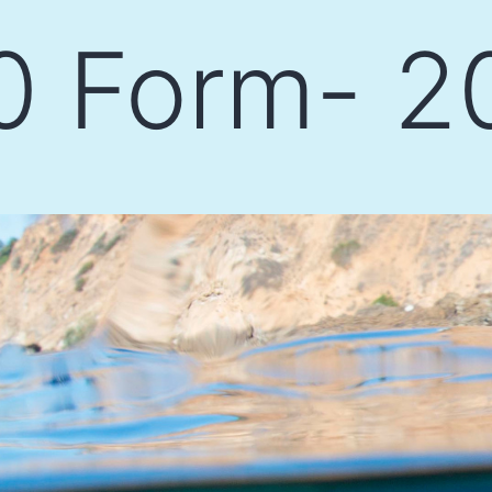
0 Form- 2