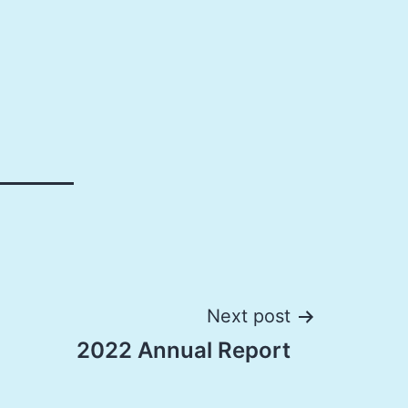
Next post
2022 Annual Report