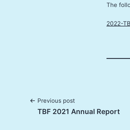
The foll
2022-TB
Post
Previous post
TBF 2021 Annual Report
navigation