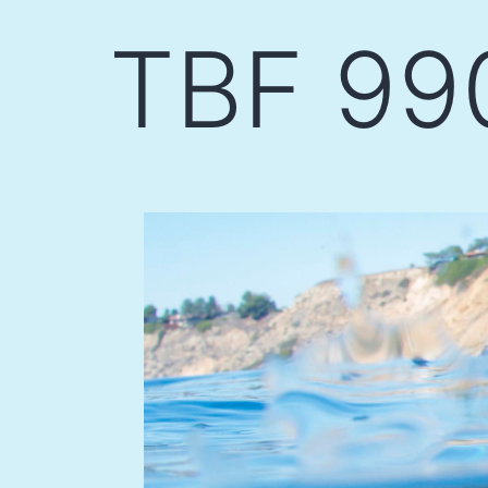
Skip
TBF 99
to
content