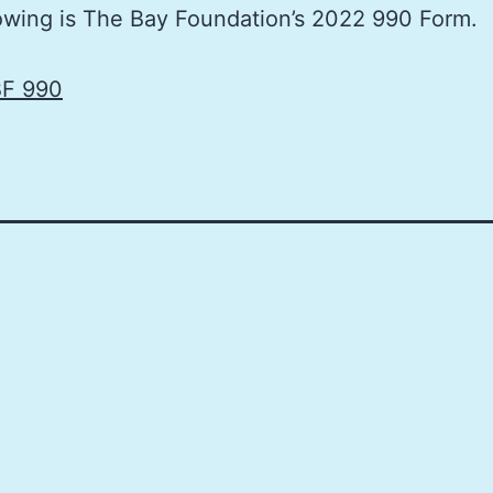
owing is The Bay Foundation’s 2022 990 Form.
F 990