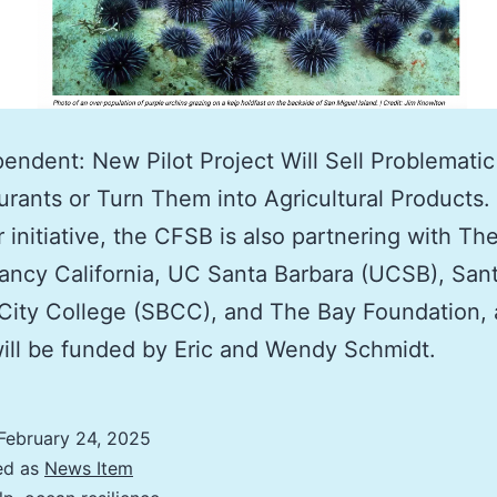
endent: New Pilot Project Will Sell Problematic
urants or Turn Them into Agricultural Products.
 initiative, the CFSB is also partnering with Th
ncy California, UC Santa Barbara (UCSB), San
City College (SBCC), and The Bay Foundation,
will be funded by Eric and Wendy Schmidt.
February 24, 2025
ed as
News Item