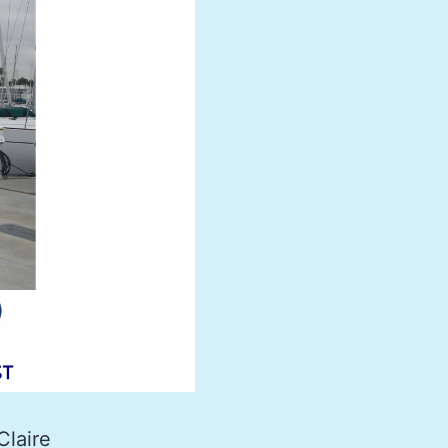
Claire