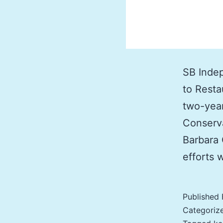
SB Indep
to Resta
two-year
Conserva
Barbara 
efforts 
Published
Categoriz