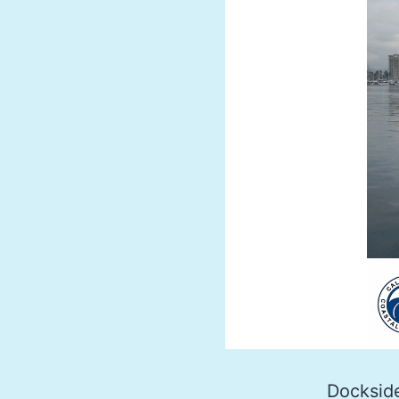
Dockside