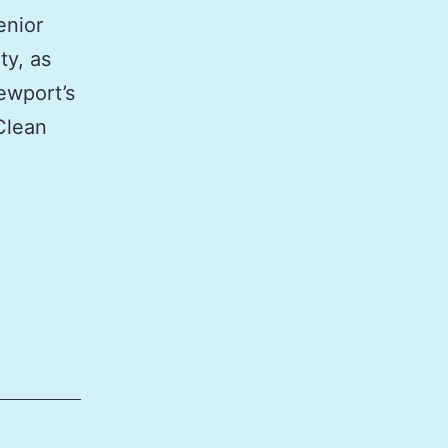
enior
ty, as
ewport’s
Clean
roving
t
wage
posal
work