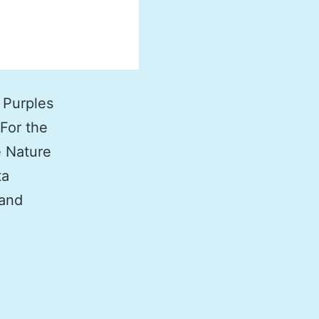
 Purples
 For the
e Nature
ta
 and