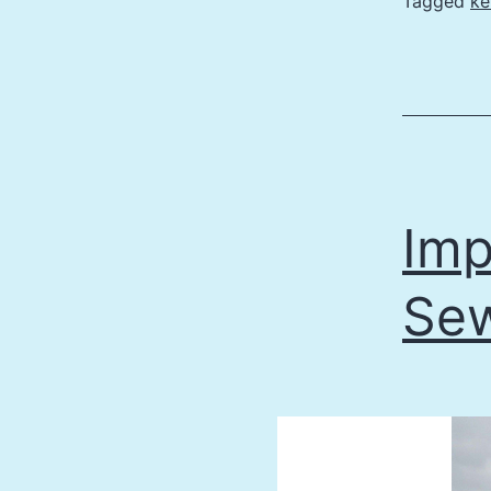
Tagged
ke
Imp
Sew