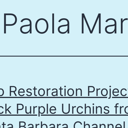
:
Paola Mar
p Restoration Projec
ck Purple Urchins f
ta Barbara Channel