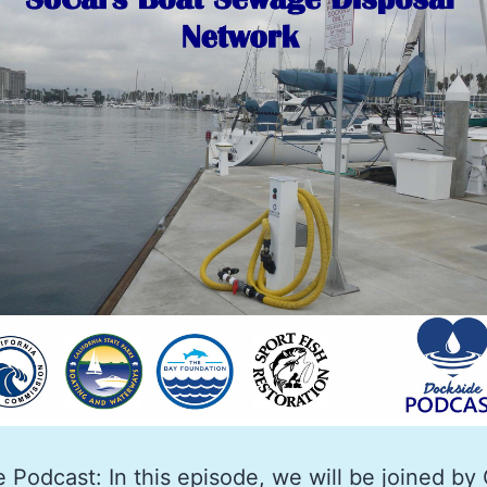
 Podcast: In this episode, we will be joined by 