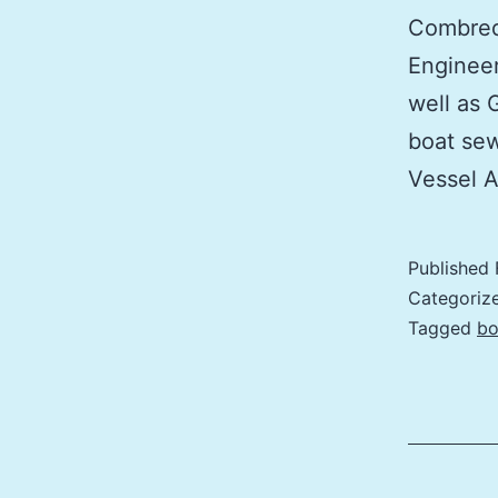
Combred
Engineer
well as 
boat sew
Vessel 
Published
Categoriz
Tagged
bo