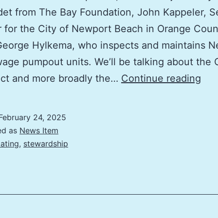
et from The Bay Foundation, John Kappeler, S
 for the City of Newport Beach in Orange Coun
George Hylkema, who inspects and maintains N
age pumpout units. We’ll be talking about the 
Imp
Act and more broadly the…
Continue reading
the
Boa
February 24, 2025
Se
ed as
News Item
Dis
ating
,
stewardship
Net