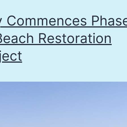
y Commences Phas
Beach Restoration
ject