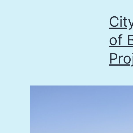
Cit
of 
Pro