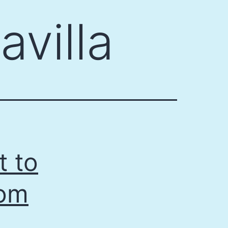
avilla
t to
rom