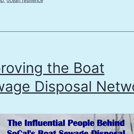
lp
,
ocean resilience
roving the Boat
age Disposal Netw