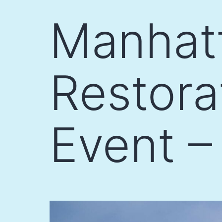
Skip
Manhat
to
content
Restor
Event –