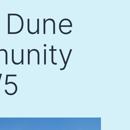
 Dune
munity
/5