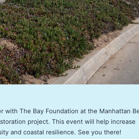
r with The Bay Foundation at the Manhattan B
toration project. This event will help increase
sity and coastal resilience. See you there!