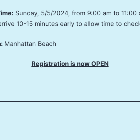
Time:
Sunday, 5/5/2024, from 9:00 am to 11:00
arrive 10-15 minutes early to allow time to check
n:
Manhattan Beach
Registration is now OPEN