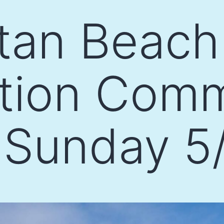
tan Beach
ation Com
 Sunday 5