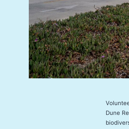
Voluntee
Dune Res
biodiver