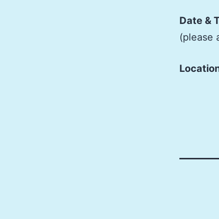
Date & 
(please 
Locatio