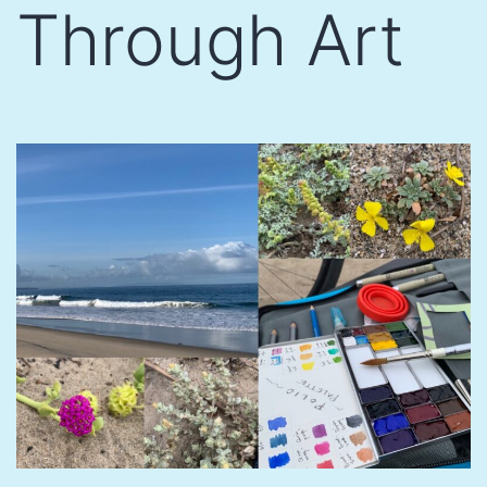
Through Art