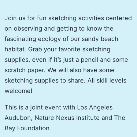
Join us for fun sketching activities centered
on observing and getting to know the
fascinating ecology of our sandy beach
habitat. Grab your favorite sketching
supplies, even if it’s just a pencil and some
scratch paper. We will also have some
sketching supplies to share. All skill levels
welcome!
This is a joint event with Los Angeles
Audubon, Nature Nexus Institute and The
Bay Foundation