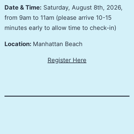
Date & Time:
Saturday, August 8th, 2026,
from 9am to 11am (please arrive 10-15
minutes early to allow time to check-in)
Location:
Manhattan Beach
Register Here