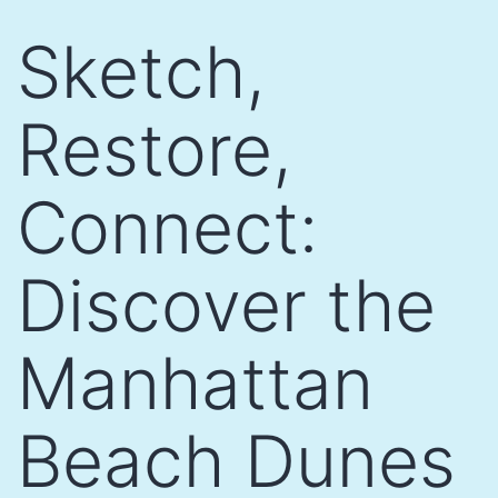
Skip
Sketch,
to
content
Restore,
Connect:
Discover the
Manhattan
Beach Dunes