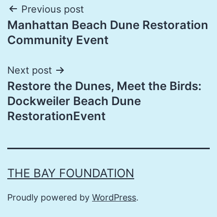
Post
Previous post
Manhattan Beach Dune Restoration
navigation
Community Event
Next post
Restore the Dunes, Meet the Birds:
Dockweiler Beach Dune
RestorationEvent
THE BAY FOUNDATION
Proudly powered by
WordPress
.