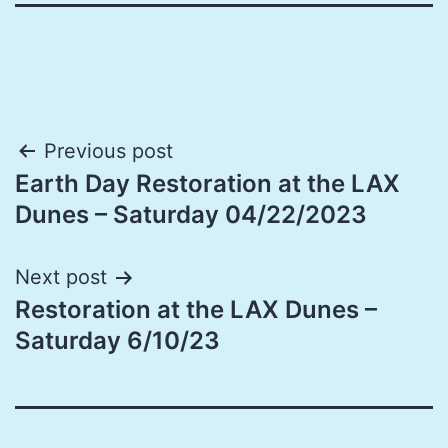
Post
Previous post
Earth Day Restoration at the LAX
navigation
Dunes – Saturday 04/22/2023
Next post
Restoration at the LAX Dunes –
Saturday 6/10/23