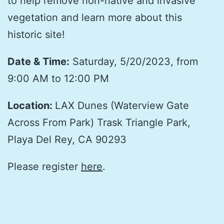
to help remove non-native and invasive
vegetation and learn more about this
historic site!
Date & Time:
Saturday, 5/20/2023, from
9:00 AM to 12:00 PM
Location:
LAX Dunes (Waterview Gate
Across From Park)
Trask Triangle Park,
Playa Del Rey, CA 90293
Please register
here
.