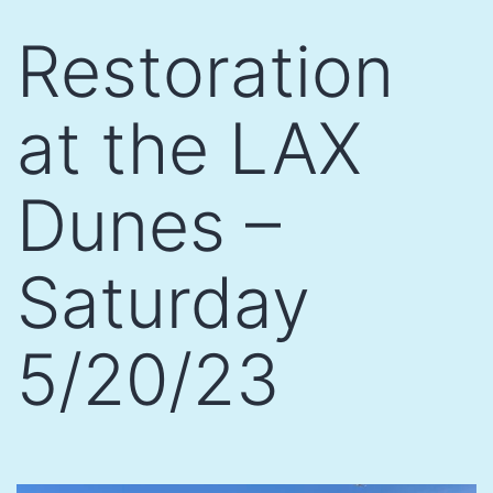
Skip
Restoration
to
content
at the LAX
Dunes –
Saturday
5/20/23