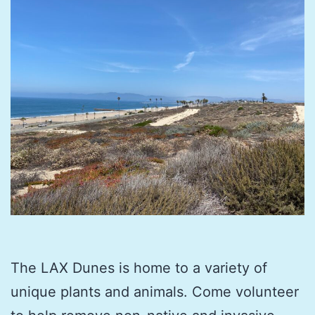
The LAX Dunes is home to a variety of
unique plants and animals. Come volunteer