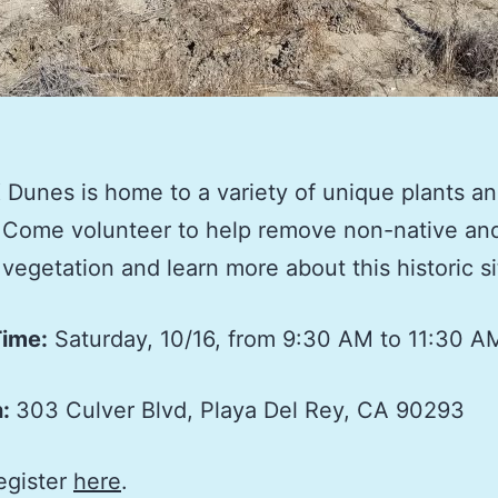
Dunes is home to a variety of unique plants a
 Come volunteer to help remove non-native an
 vegetation and learn more about this historic si
Time:
Saturday, 10/16, from 9:30 AM to 11:30 A
n:
303 Culver Blvd, Playa Del Rey, CA 90293
egister
here
.