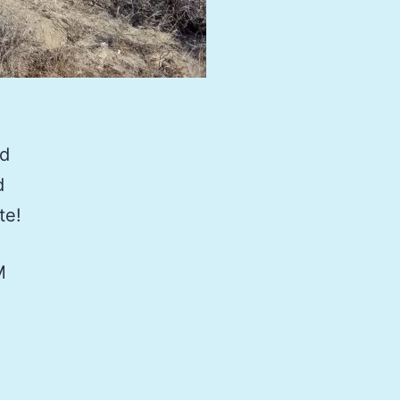
nd
d
te!
M