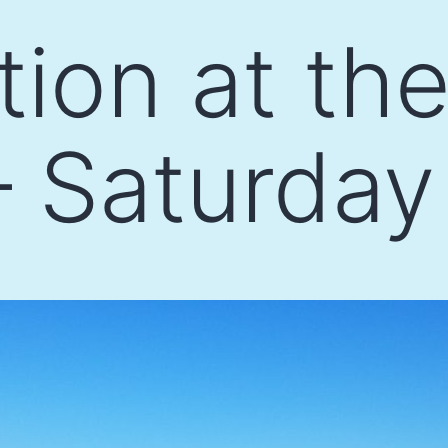
tion at th
 Saturday