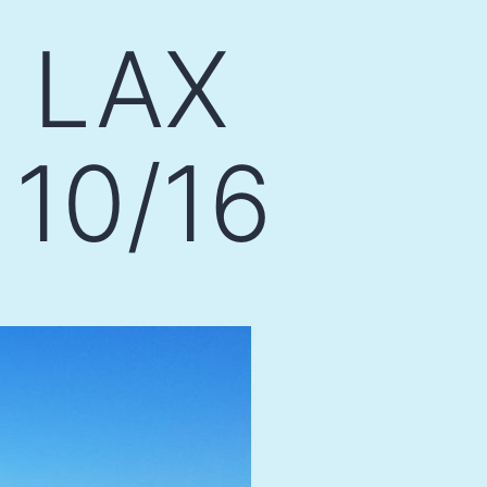
e LAX
 10/16