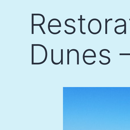
Skip
Restora
to
content
Dunes –