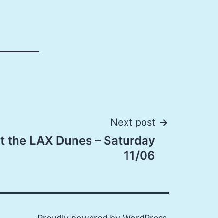
Next post
at the LAX Dunes – Saturday
11/06
Proudly powered by
WordPress
.