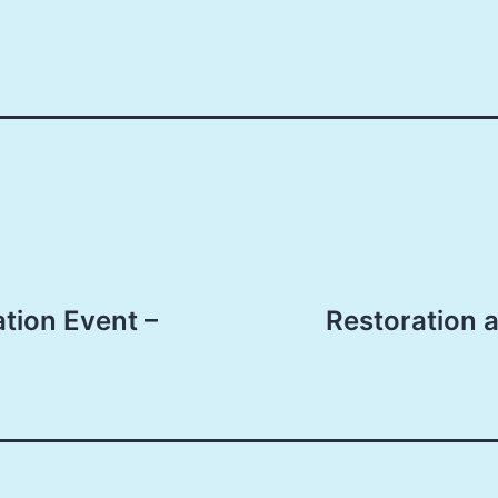
tion Event –
Restoration 