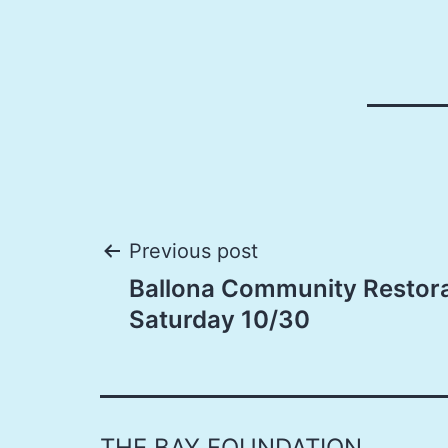
Post
Previous post
Ballona Community Restora
navigation
Saturday 10/30
THE BAY FOUNDATION