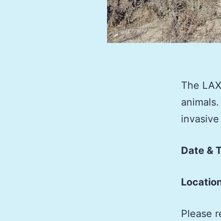
The LAX 
animals.
invasive
Date & 
Locatio
Please r