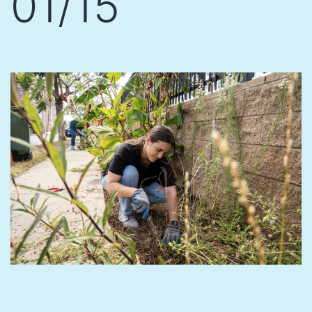
01/15