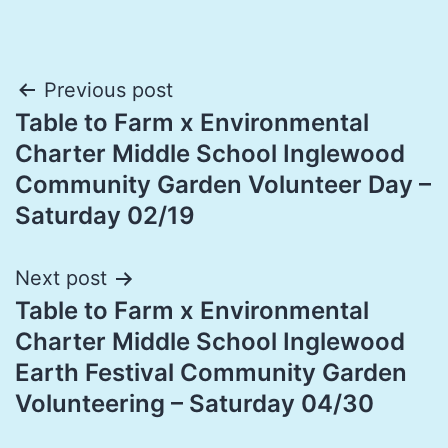
Post
Previous post
Table to Farm x Environmental
navigation
Charter Middle School Inglewood
Community Garden Volunteer Day –
Saturday 02/19
Next post
Table to Farm x Environmental
Charter Middle School Inglewood
Earth Festival Community Garden
Volunteering – Saturday 04/30