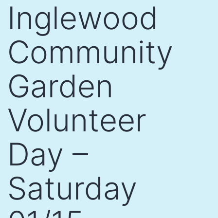
Inglewood
Community
Garden
Volunteer
Day –
Saturday