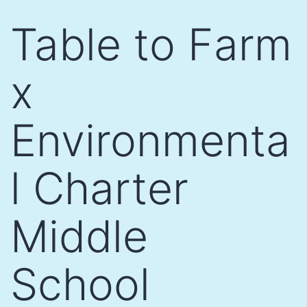
Skip
Table to Farm
to
content
x
Environmenta
l Charter
Middle
School