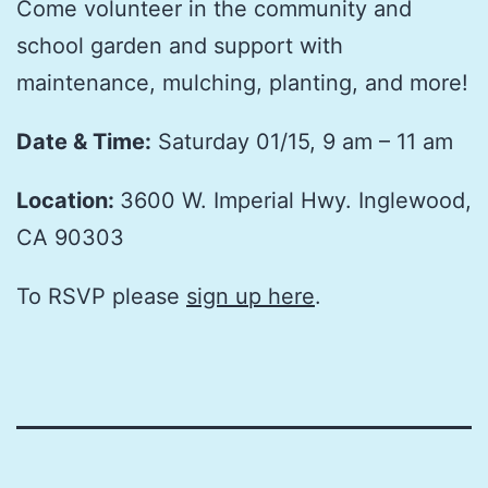
Come volunteer in the community and
school garden and support with
maintenance, mulching, planting, and more!
Date & Time:
Saturday 01/15, 9 am – 11 am
Location:
3600 W. Imperial Hwy. Inglewood,
CA 90303
To RSVP please
sign up here
.