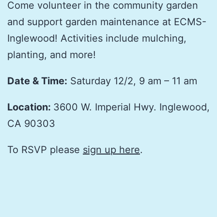
Come volunteer in the community garden
and support garden maintenance at ECMS-
Inglewood! Activities include mulching,
planting, and more!
Date & Time:
Saturday 12/2, 9 am – 11 am
Location:
3600 W. Imperial Hwy. Inglewood,
CA 90303
To RSVP please
sign up here
.