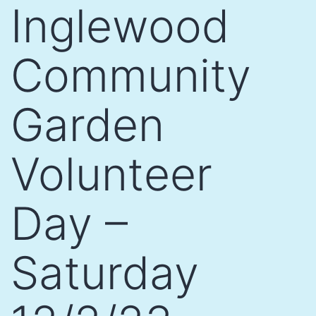
Inglewood
Community
Garden
Volunteer
Day –
Saturday