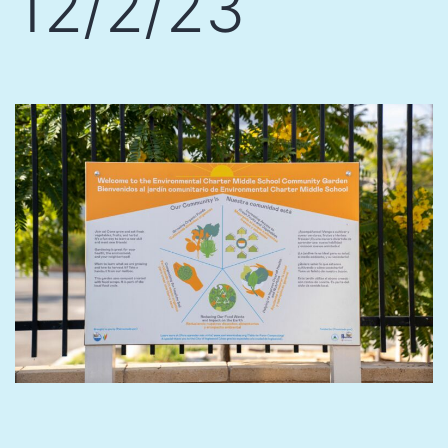
12/2/23