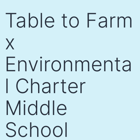
Skip
Table to Farm
to
content
x
Environmenta
l Charter
Middle
School