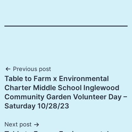
Post
Previous post
Table to Farm x Environmental
navigation
Charter Middle School Inglewood
Community Garden Volunteer Day –
Saturday 10/28/23
Next post