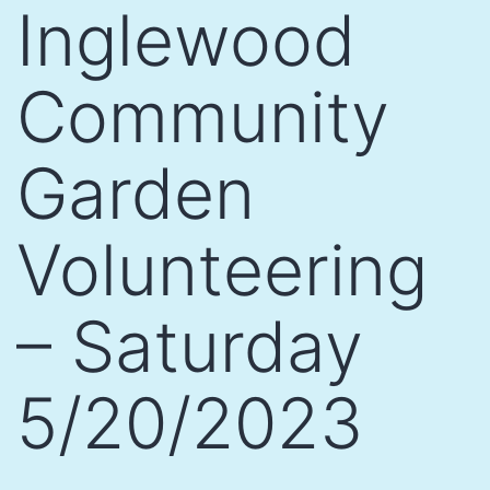
Inglewood
Community
Garden
Volunteering
– Saturday
5/20/2023