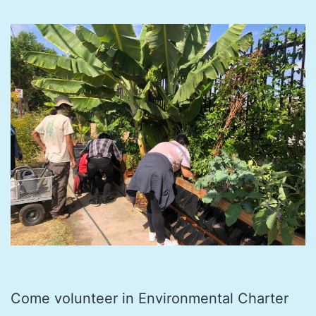
Come volunteer in Environmental Charter