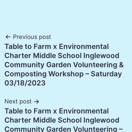
Post
Previous post
Table to Farm x Environmental
navigation
Charter Middle School Inglewood
Community Garden Volunteering &
Composting Workshop – Saturday
03/18/2023
Next post
Table to Farm x Environmental
Charter Middle School Inglewood
Community Garden Volunteering –