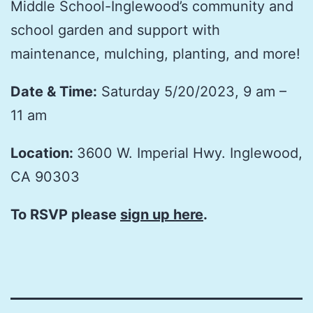
Middle School-Inglewood’s community and
school garden and support with
maintenance, mulching, planting, and more!
Date & Time:
Saturday 5/20/2023, 9 am –
11 am
Location:
3600 W. Imperial Hwy. Inglewood,
CA 90303
To RSVP please
sign up here
.