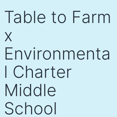
Skip
Table to Farm
to
content
x
Environmenta
l Charter
Middle
School