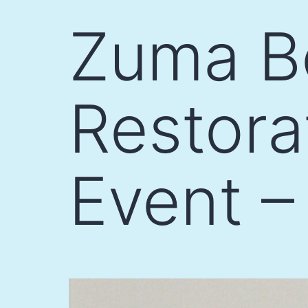
Skip
Zuma B
to
content
Restor
Event –