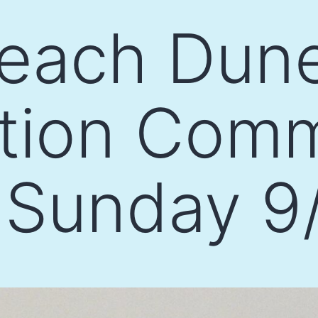
each Dun
ation Com
 Sunday 9