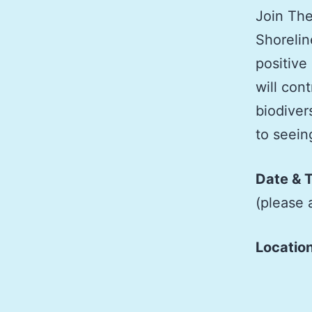
Join The
Shorelin
positive
will cont
biodiver
to seei
Date & 
(please 
Locatio