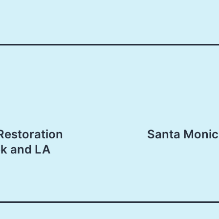
Restoration
Santa Monic
ek and LA