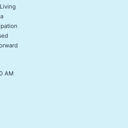
Living
 a
ipation
ased
forward
00 AM