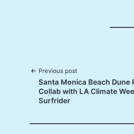
Post
Previous post
Santa Monica Beach Dune 
navigation
Collab with LA Climate We
Surfrider