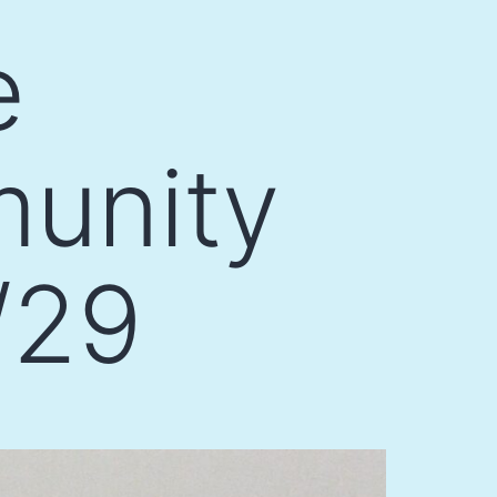
e
munity
/29