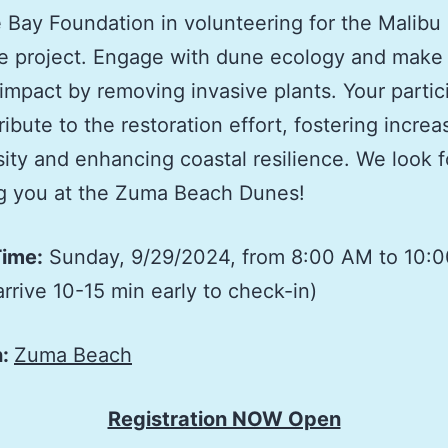
 Bay Foundation in volunteering for the Malibu 
e project. Engage with dune ecology and make
 impact by removing invasive plants. Your partic
ribute to the restoration effort, fostering incre
sity and enhancing coastal resilience. We look 
ng you at the Zuma Beach Dunes!
Time:
Sunday, 9/29/2024, from 8:00 AM to 10:
arrive 10-15 min early to check-in)
n:
Zuma Beach
Registration NOW Open