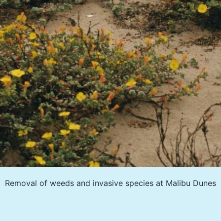
Removal of weeds and invasive species at Malibu Dunes