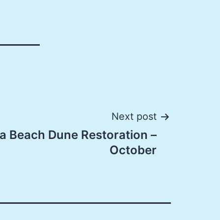
Next post
a Beach Dune Restoration –
October