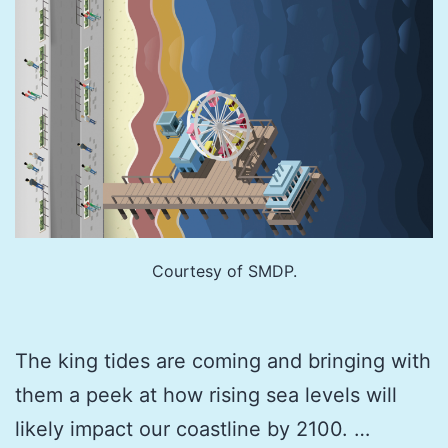
Courtesy of SMDP.
The king tides are coming and bringing with
them a peek at how rising sea levels will
likely impact our coastline by 2100. …