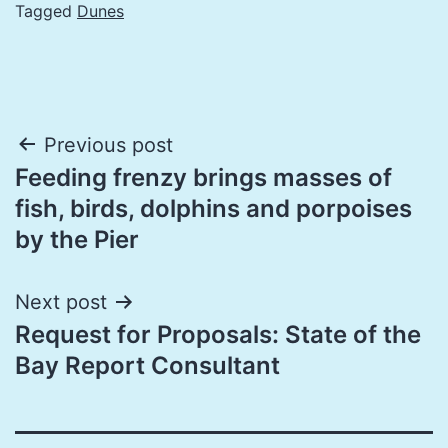
Tagged
Dunes
Post
Previous post
Feeding frenzy brings masses of
navigation
fish, birds, dolphins and porpoises
by the Pier
Next post
Request for Proposals: State of the
Bay Report Consultant