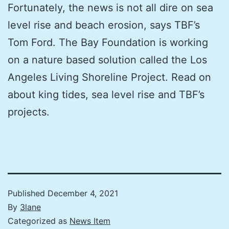
Fortunately, the news is not all dire on sea
level rise and beach erosion, says TBF’s
Tom Ford. The Bay Foundation is working
on a nature based solution called the Los
Angeles Living Shoreline Project. Read on
about king tides, sea level rise and TBF’s
projects.
Published
December 4, 2021
By
3lane
Categorized as
News Item