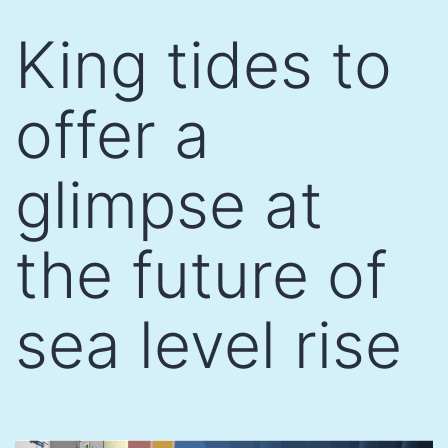
Skip
King tides to
to
content
offer a
glimpse at
the future of
sea level rise