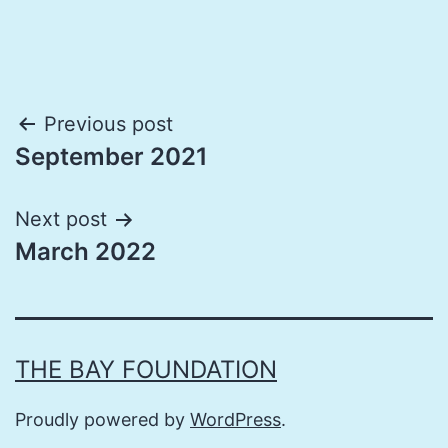
Post
Previous post
September 2021
navigation
Next post
March 2022
THE BAY FOUNDATION
Proudly powered by
WordPress
.