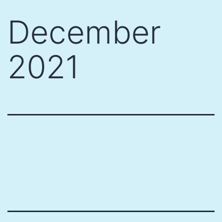
Skip
December
to
content
2021