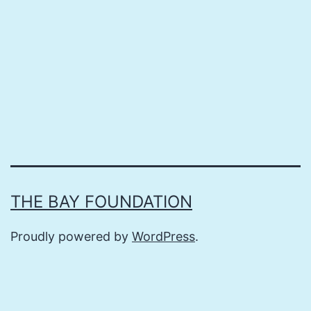
THE BAY FOUNDATION
Proudly powered by
WordPress
.