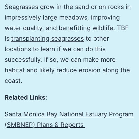
Seagrasses grow in the sand or on rocks in
impressively large meadows, improving
water quality, and benefitting wildlife. TBF
is
transplanting seagrasses
to other
locations to learn if we can do this
successfully. If so, we can make more
habitat and likely reduce erosion along the
coast.
Related Links:
Santa Monica Bay National Estuary Program
(SMBNEP) Plans & Reports