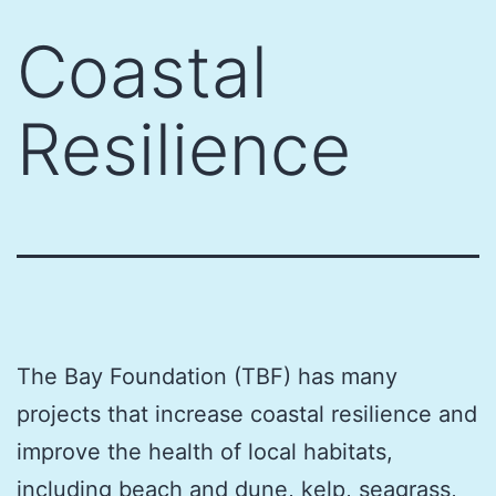
Skip
Coastal
to
content
Resilience
The Bay Foundation (TBF) has many
projects that increase coastal resilience and
improve the health of local habitats,
including beach and dune, kelp, seagrass,