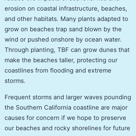
erosion on coastal infrastructure, beaches,
and other habitats. Many plants adapted to
grow on beaches trap sand blown by the
wind or pushed onshore by ocean water.
Through planting, TBF can grow dunes that
make the beaches taller, protecting our
coastlines from flooding and extreme
storms.
Frequent storms and larger waves pounding
the Southern California coastline are major
causes for concern if we hope to preserve
our beaches and rocky shorelines for future