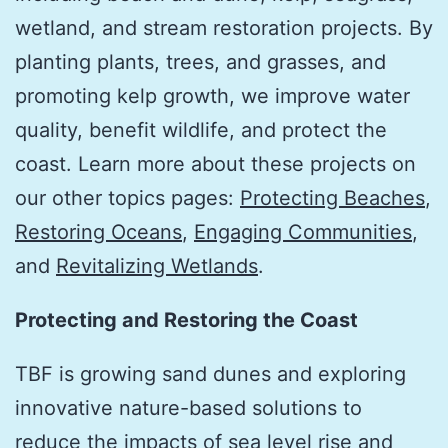
wetland, and stream restoration projects. By
planting plants, trees, and grasses, and
promoting kelp growth, we improve water
quality, benefit wildlife, and protect the
coast. Learn more about these projects on
our other topics pages:
Protecting Beaches
,
Restoring Oceans
,
Engaging Communities
,
and
Revitalizing Wetlands
.
Protecting and Restoring the Coast
TBF is growing sand dunes and exploring
innovative nature-based solutions to
reduce the impacts of sea level rise and