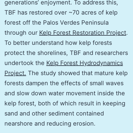
generations’ enjoyment. To address this,
TBF has restored over ~70 acres of kelp
forest off the Palos Verdes Peninsula
through our
Kelp Forest Restoration Project
.
To better understand how kelp forests
protect the shorelines, TBF and researchers
undertook the
Kelp Forest Hydrodynamics
Project.
The study showed that mature kelp
forests dampen the effects of small waves
and slow down water movement inside the
kelp forest, both of which result in keeping
sand and other sediment contained
nearshore and reducing erosion.