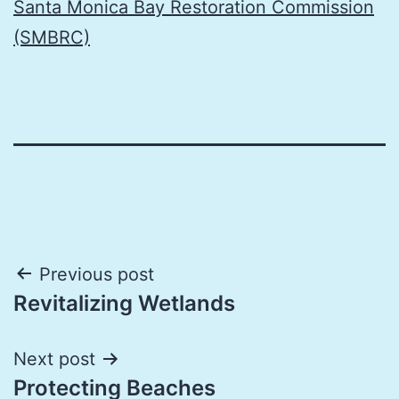
Santa Monica Bay Restoration Commission
(SMBRC)
Post
Previous post
Revitalizing Wetlands
navigation
Next post
Protecting Beaches