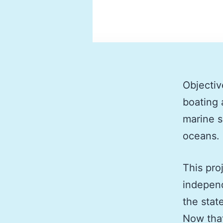
Objectiv
boating 
marine s
oceans.
This pro
independ
the stat
Now tha