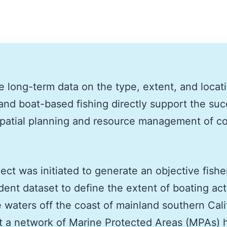
e long-term data on the type, extent, and locat
and boat-based fishing directly support the suc
patial planning and resource management of co
ject was initiated to generate an objective fishe
ent dataset to define the extent of boating acti
e waters off the coast of mainland southern Cali
t a network of Marine Protected Areas (MPAs) 