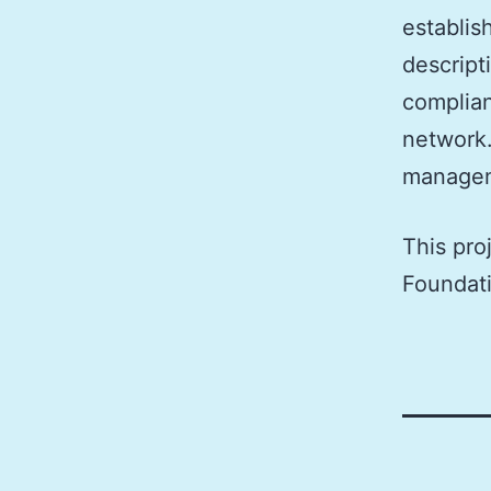
establis
descript
complian
network.
managem
This pro
Foundat