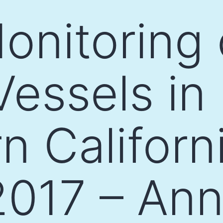
Monitoring 
essels in
n Californ
017 – Ann