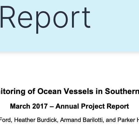
 Report