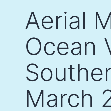
Skip
Aerial 
to
content
Ocean V
Souther
March 2