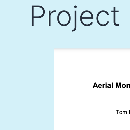
Project