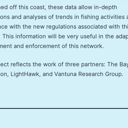
hed off this coast, these data allow in-depth
ions and analyses of trends in fishing activities
ce with the new regulations associated with th
 This information will be very useful in the ada
ent and enforcement of this network.
ject reflects the work of three partners: The Ba
ion, LightHawk, and Vantuna Research Group.