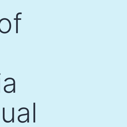
of
ia
ual