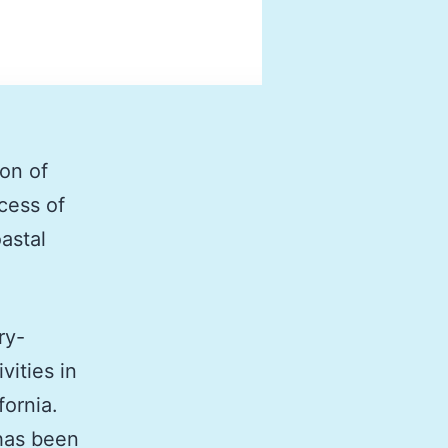
ion of
cess of
astal
ry-
vities in
fornia.
has been