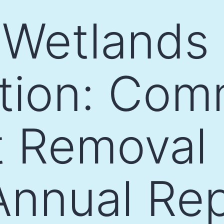
 Wetlands
tion: Com
t Removal 
Annual Re