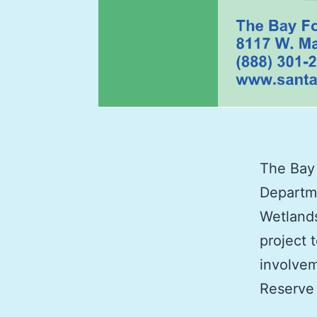
The Bay 
Departme
Wetlands
project 
involvem
Reserve 