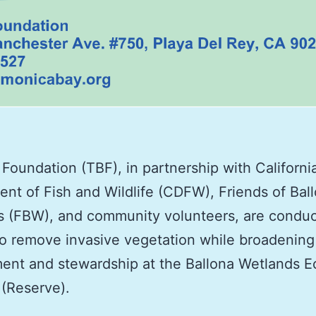
Foundation (TBF), in partnership with Californi
nt of Fish and Wildlife (CDFW), Friends of Bal
 (FBW), and community volunteers, are conduc
to remove invasive vegetation while broadening
ent and stewardship at the Ballona Wetlands E
(Reserve).