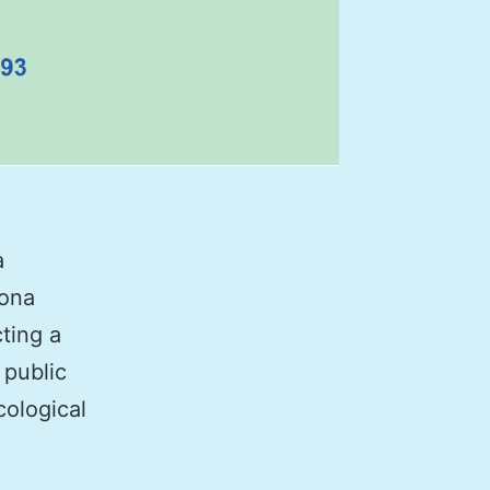
a
lona
ting a
 public
cological