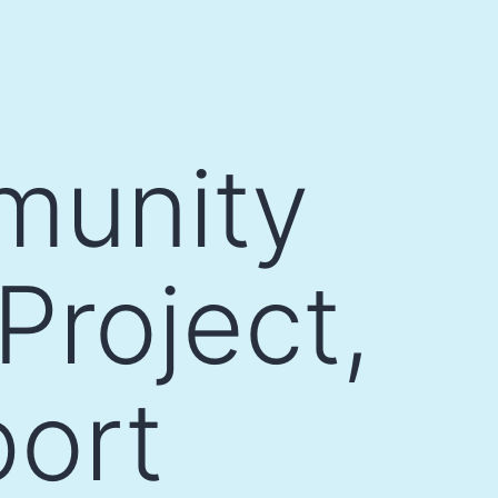
munity
Project,
port