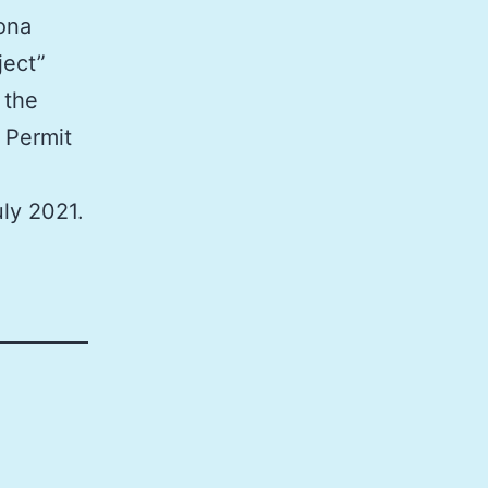
lona
ject”
 the
 Permit
ly 2021.