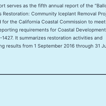
ort serves as the fifth annual report of the “Bal
 Restoration: Community Iceplant Removal Pro
 for the California Coastal Commission to meet
eporting requirements for Coastal Development
-1427. It summarizes restoration activities and
ng results from 1 September 2016 through 31 Ju