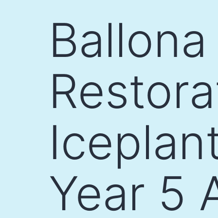
Skip
Ballona
to
content
Restora
Iceplan
Year 5 