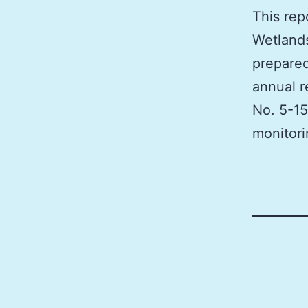
This rep
Wetlands
prepared
annual r
No. 5-15
monitori