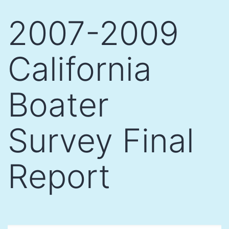
Skip
2007-2009
to
content
California
Boater
Survey Final
Report