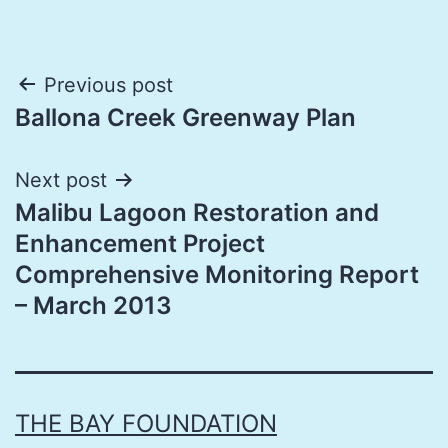
Post
Previous post
Ballona Creek Greenway Plan
navigation
Next post
Malibu Lagoon Restoration and
Enhancement Project
Comprehensive Monitoring Report
– March 2013
THE BAY FOUNDATION