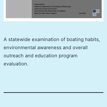
A statewide examination of boating habits,
environmental awareness and overall
outreach and education program
evaluation.