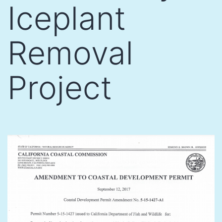
Iceplant
Removal
Project