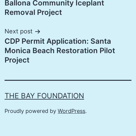
Ballona Community Iceplant
Removal Project
Next post
CDP Permit Application: Santa
Monica Beach Restoration Pilot
Project
THE BAY FOUNDATION
Proudly powered by
WordPress
.