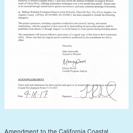
Amendment to the California Coastal