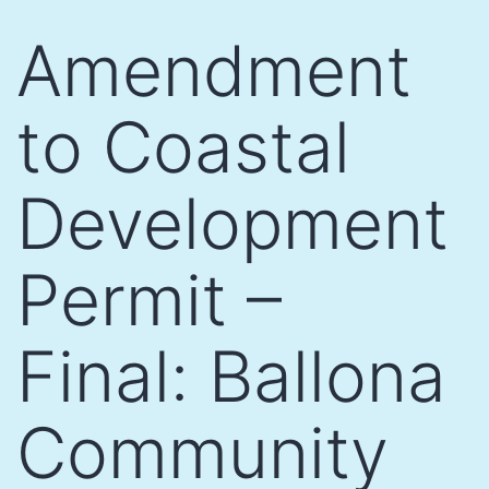
Skip
Amendment
to
content
to Coastal
Development
Permit –
Final: Ballona
Community