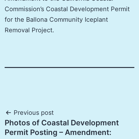
Commission’s Coastal Development Permit
for the Ballona Community Iceplant
Removal Project.
Post
Previous post
Photos of Coastal Development
navigation
Permit Posting – Amendment: