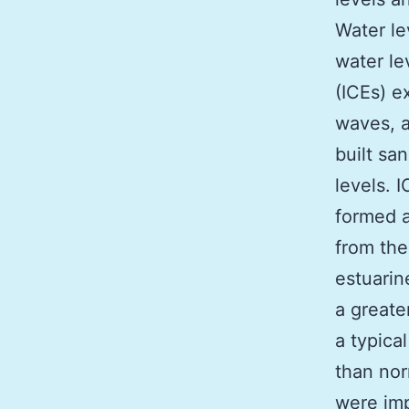
Water le
water le
(ICEs) e
waves, a
built sa
levels. 
formed a
from the
estuarin
a greate
a typica
than nor
were imp