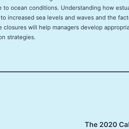
 to ocean conditions. Understanding how estu
to increased sea levels and waves and the fact
e closures will help managers develop appropri
on strategies.
The 2020 Cal