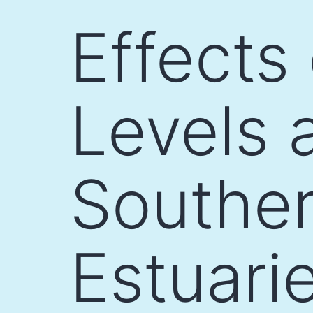
Skip
Effects
to
content
Levels 
Souther
Estuari