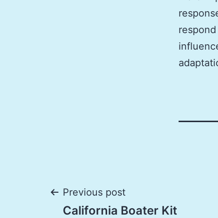
response
respond 
influenc
adaptati
Post
Previous post
California Boater Kit