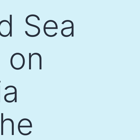
ed Sea
 on
ia
the