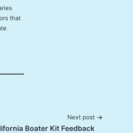
aries
ors that
ate
Next post
ifornia Boater Kit Feedback