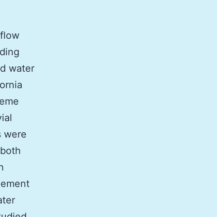
nflow
uding
nd water
ornia
reme
ial
s were
 both
h
gement
ater
tudied.