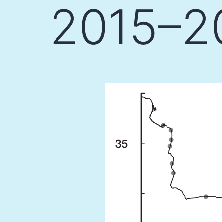
2015–20