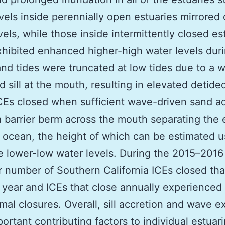
vels inside perennially open estuaries mirrored
vels, while those inside intermittently closed es
xhibited enhanced higher-high water levels duri
nd tides were truncated at low tides due to a 
nd sill at the mouth, resulting in elevated detide
ICEs closed when sufficient wave-driven sand a
 barrier berm across the mouth separating the 
 ocean, the height of which can be estimated u
e lower-low water levels. During the 2015–2016 
r number of Southern California ICEs closed th
l year and ICEs that close annually experienced
mal closures. Overall, sill accretion and wave 
ortant contributing factors to individual estuar