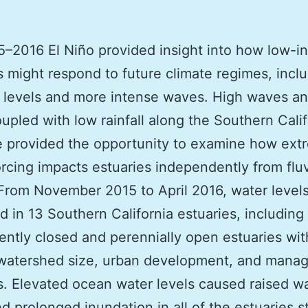
–2016 El Niño provided insight into how low-i
s might respond to future climate regimes, incl
 levels and more intense waves. High waves a
oupled with low rainfall along the Southern Calif
e provided the opportunity to examine how ext
rcing impacts estuaries independently from fluv
From November 2015 to April 2016, water level
 in 13 Southern California estuaries, including
tently closed and perennially open estuaries wit
 watershed size, urban development, and mana
s. Elevated ocean water levels caused raised w
nd prolonged inundation in all of the estuaries s