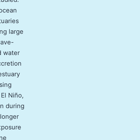
 ocean
tuaries
ng large
wave-
d water
ccretion
estuary
sing
El Niño,
an during
 longer
exposure
ine