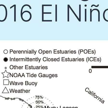
16 El Niñ