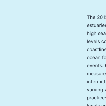
The 2015
estuarie
high sea
levels c
coastlin
ocean fo
events. 
measured
intermit
varying
practice
levels a