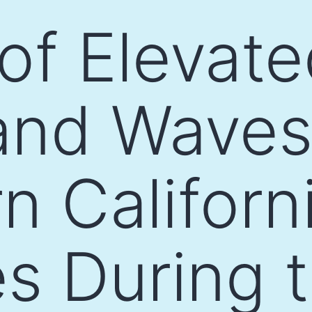
 of Elevat
and Waves
n Californ
es During 