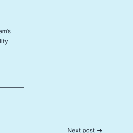
am’s
ity
Next post