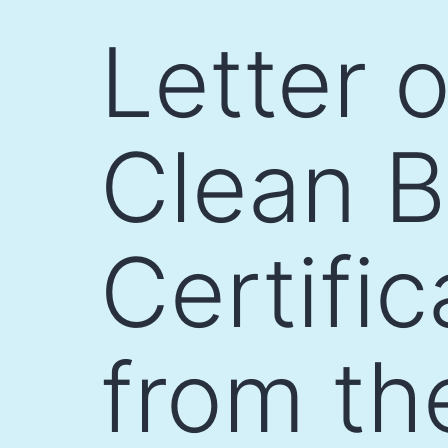
Skip
Letter 
to
content
Clean B
Certifi
from th