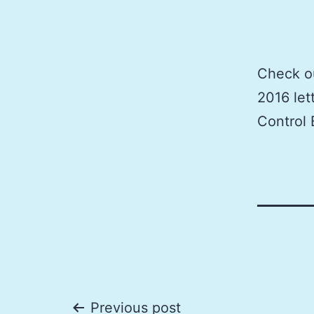
Check ou
2016 let
Control 
Previous post