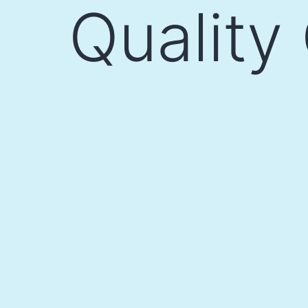
Quality