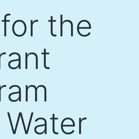
for the
rant
gram
l Water