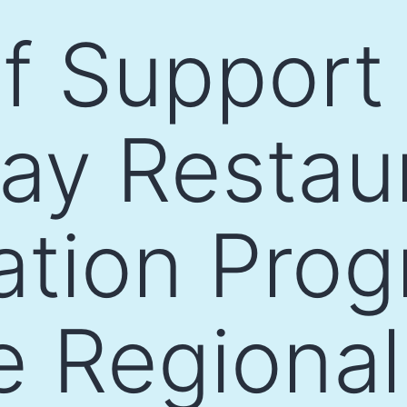
of Support 
ay Restau
cation Pro
e Regiona