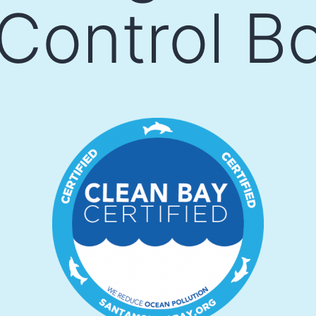
 Control B