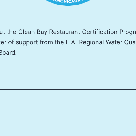
t the Clean Bay Restaurant Certification Progr
ter of support from the L.A. Regional Water Qual
Board.