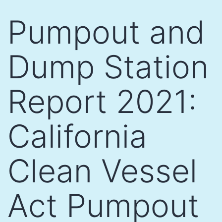
Skip
Pumpout and
to
content
Dump Station
Report 2021:
California
Clean Vessel
Act Pumpout