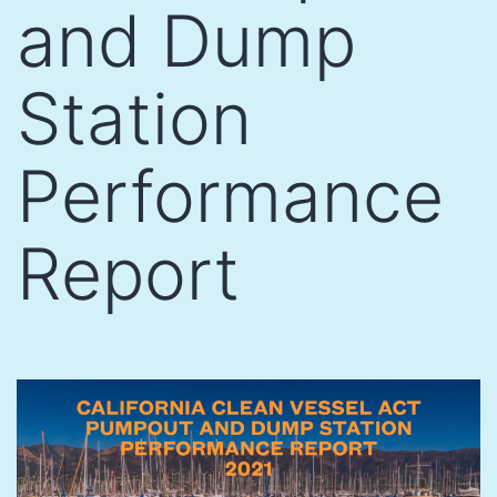
and Dump
Station
Performance
Report