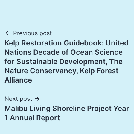
Post
Previous post
Kelp Restoration Guidebook: United
navigation
Nations Decade of Ocean Science
for Sustainable Development, The
Nature Conservancy, Kelp Forest
Alliance
Next post
Malibu Living Shoreline Project Year
1 Annual Report