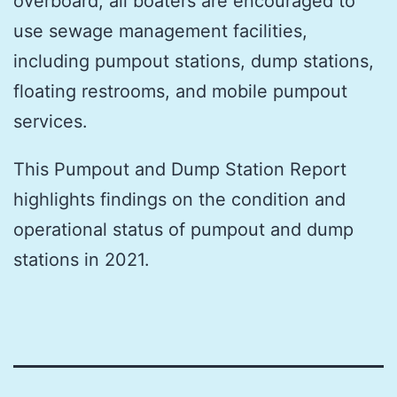
overboard, all boaters are encouraged to
use sewage management facilities,
including pumpout stations, dump stations,
floating restrooms, and mobile pumpout
services.
This Pumpout and Dump Station Report
highlights findings on the condition and
operational status of pumpout and dump
stations in 2021.