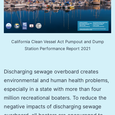
California Clean Vessel Act Pumpout and Dump
Station Performance Report 2021
Discharging sewage overboard creates
environmental and human health problems,
especially in a state with more than four
million recreational boaters. To reduce the
negative impacts of discharging sewage