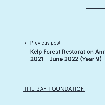
Post
Previous post
Kelp Forest Restoration An
navigation
2021 – June 2022 (Year 9)
THE BAY FOUNDATION