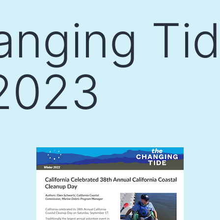
nging Tid
 2023