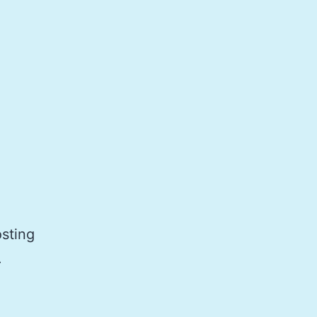
sting
.