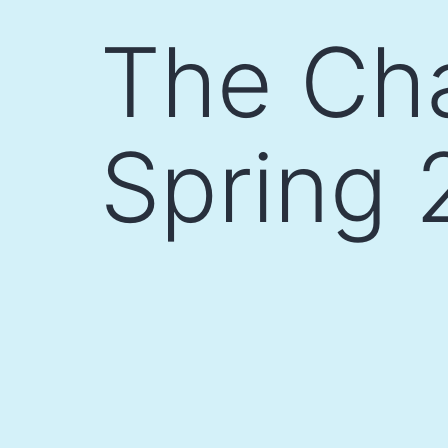
Skip
The Cha
to
content
Spring