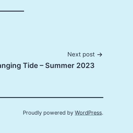
Next post
anging Tide – Summer 2023
Proudly powered by
WordPress
.