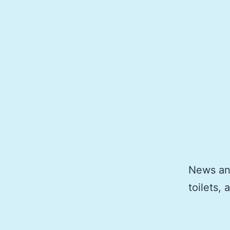
News and
toilets,