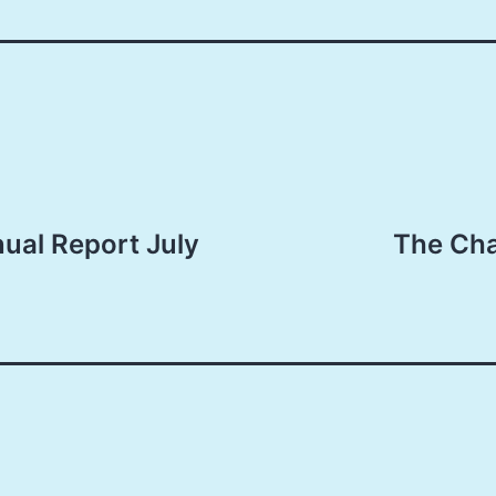
nual Report July
The Ch