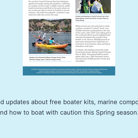
 updates about free boater kits, marine compo
 and how to boat with caution this Spring season