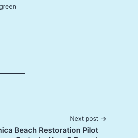
 green
Next post
ica Beach Restoration Pilot