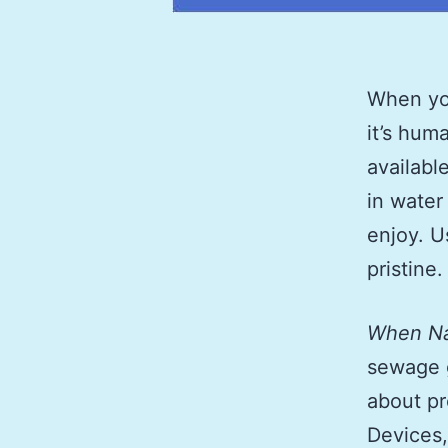
When you
it’s hum
availabl
in water
enjoy. U
pristine.
When Na
sewage g
about p
Devices,