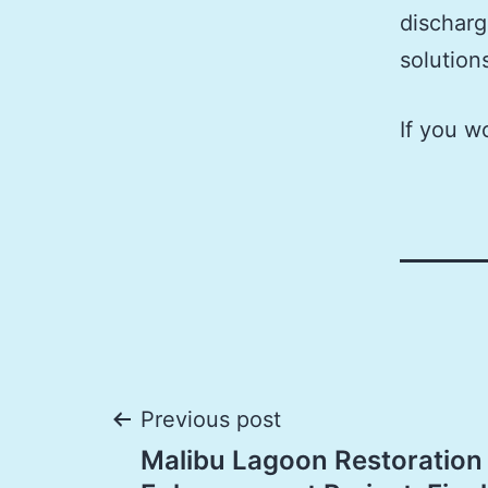
discharg
solution
If you w
Post
Previous post
Malibu Lagoon Restoration