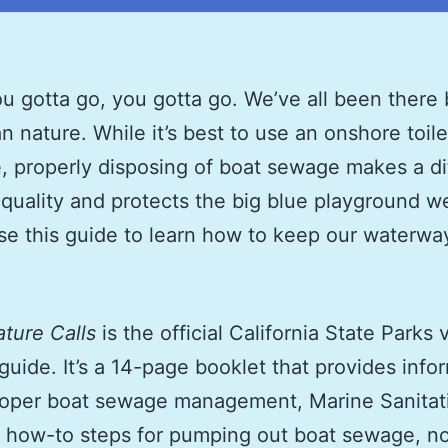
 gotta go, you gotta go. We’ve all been there
an nature. While it’s best to use an onshore toi
e, properly disposing of boat sewage makes a d
 quality and protects the big blue playground we
se this guide to learn how to keep our waterwa
ture Calls
is
the official California State Parks 
uide. It’s a 14-page booklet that provides info
roper boat sewage management, Marine Sanitat
 how-to steps for pumping out boat sewage, n