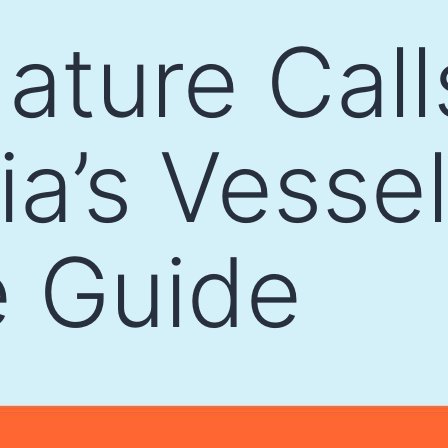
ture Call
ia’s Vesse
 Guide