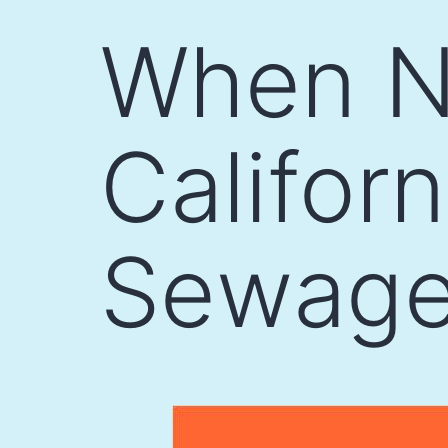
Skip
When Na
to
content
Californ
Sewage