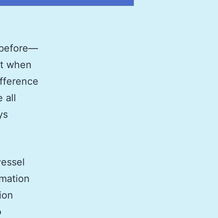
 before—
let when
ifference
 all
ys
vessel
rmation
ion
o