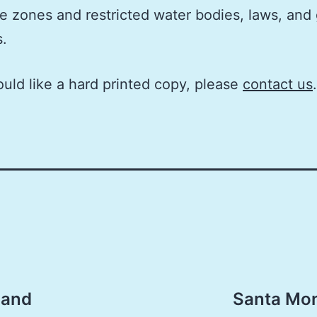
e zones and restricted water bodies, laws, and
s.
ould like a hard printed copy, please
contact us
.
 and
Santa Mon