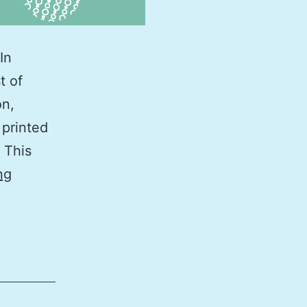
In
t of
on,
 printed
 This
2026
ng
Tide
Calendar
Southern
California
(in