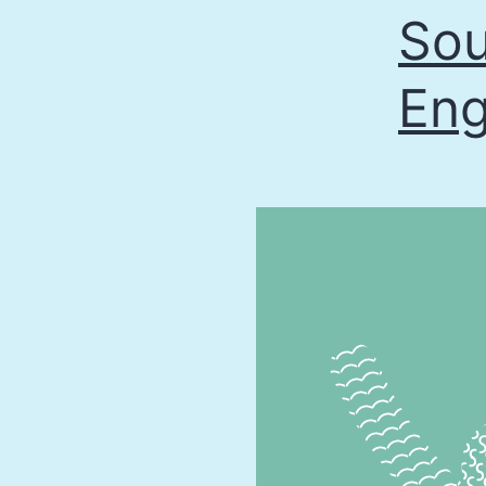
Sou
Eng