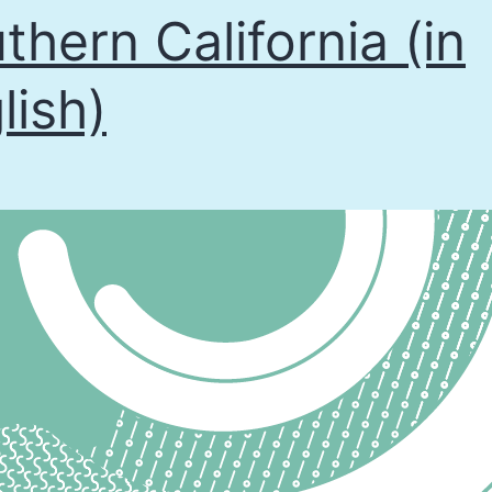
thern California (in
lish)