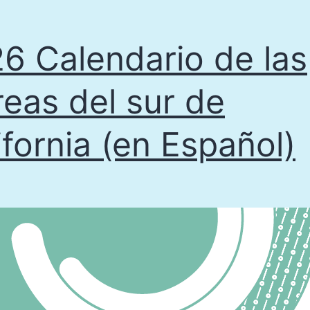
6 Calendario de las
eas del sur de
ifornia (en Español)