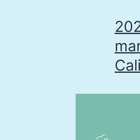
202
mar
Cal