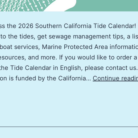
ss the 2026 Southern California Tide Calendar! 
 to the tides, get sewage management tips, a lis
boat services, Marine Protected Area informati
esources, and more. If you would like to order a
the Tide Calendar in English, please contact us.
ion is funded by the California…
Continue readi