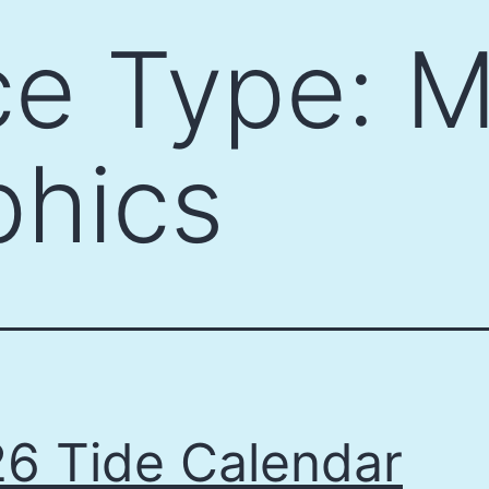
ce Type:
M
phics
6 Tide Calendar