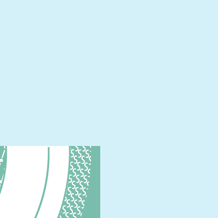
English)