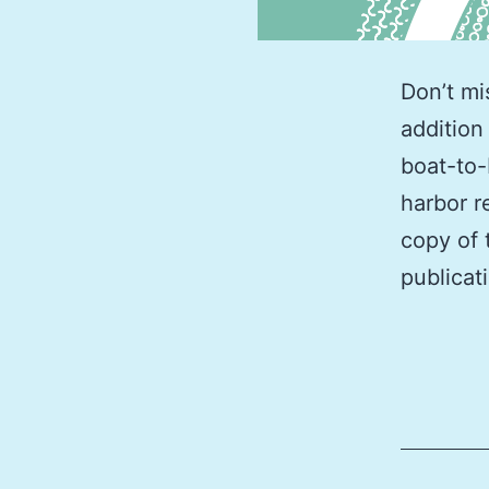
Don’t mi
addition
boat-to-
harbor r
copy of 
publicat