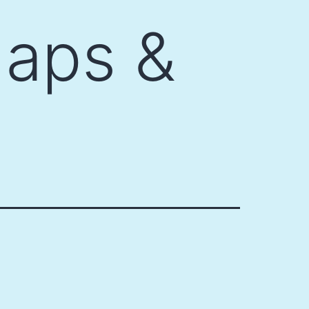
aps &