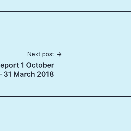
Next post
port 1 October
– 31 March 2018