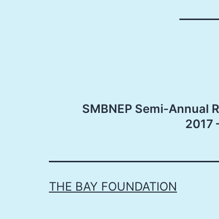
Post
SMBNEP Semi-Annual Re
navigation
2017 
THE BAY FOUNDATION