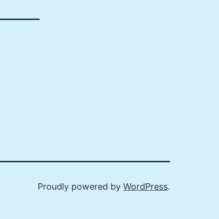
Proudly powered by
WordPress
.