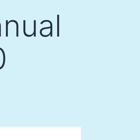
nual
0