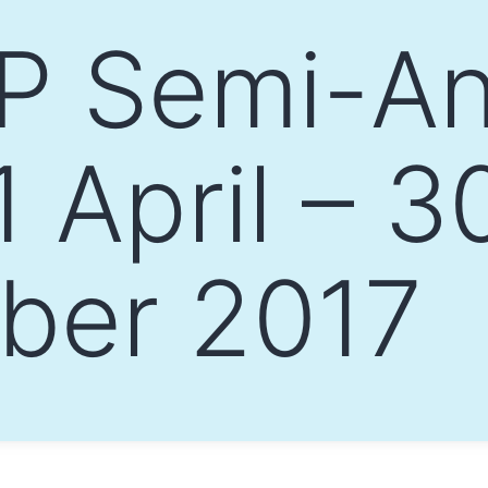
 Semi-An
 April – 3
ber 2017