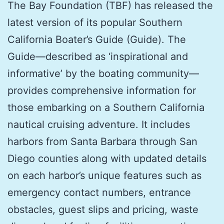
The Bay Foundation (TBF) has released the
latest version of its popular Southern
California Boater’s Guide (Guide). The
Guide—described as ‘inspirational and
informative’ by the boating community—
provides comprehensive information for
those embarking on a Southern California
nautical cruising adventure. It includes
harbors from Santa Barbara through San
Diego counties along with updated details
on each harbor’s unique features such as
emergency contact numbers, entrance
obstacles, guest slips and pricing, waste