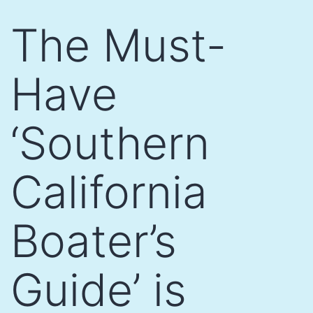
Skip
The Must-
to
content
Have
‘Southern
California
Boater’s
Guide’ is