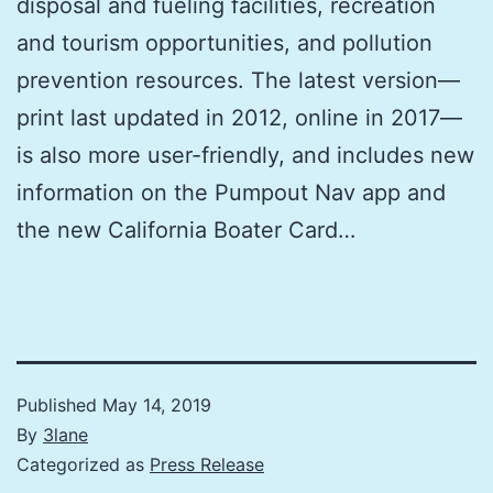
disposal and fueling facilities, recreation
and tourism opportunities, and pollution
prevention resources. The latest version—
print last updated in 2012, online in 2017—
is also more user-friendly, and includes new
information on the Pumpout Nav app and
the new California Boater Card…
Published
May 14, 2019
By
3lane
Categorized as
Press Release