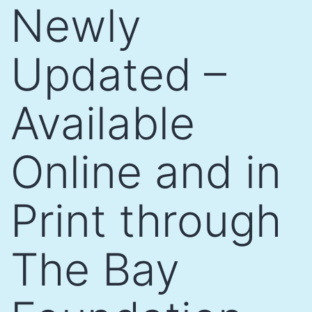
Newly
Updated –
Available
Online and in
Print through
The Bay