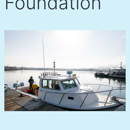
Foundation