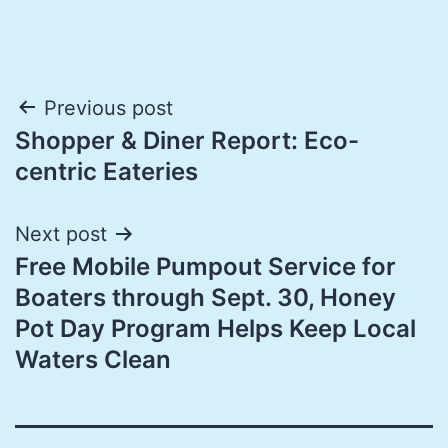
Post
Previous post
Shopper & Diner Report: Eco-
navigation
centric Eateries
Next post
Free Mobile Pumpout Service for
Boaters through Sept. 30, Honey
Pot Day Program Helps Keep Local
Waters Clean