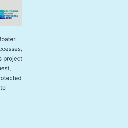
Boater
uccesses,
s project
est,
rotected
 to