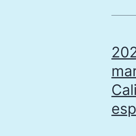
202
mar
Cal
esp