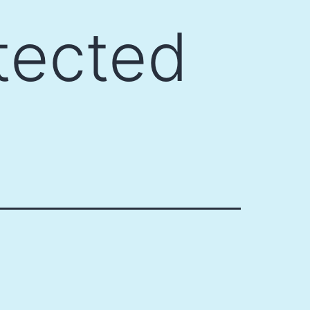
tected