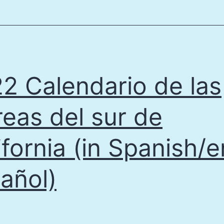
Educatio
Project
Report
2021
2 Calendario de las
eas del sur de
ifornia (in Spanish/e
añol)