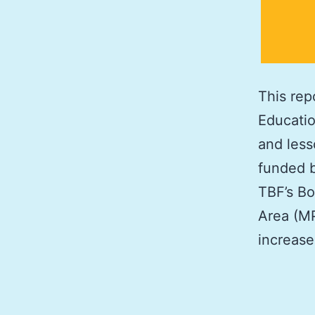
This rep
Educatio
and less
funded b
TBF’s Bo
Area (MP
increas