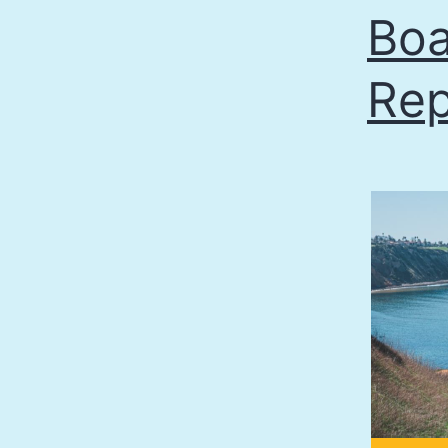
Boa
Rep