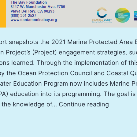
ort snapshots the 2021 Marine Protected Area 
n Project’s (Project) engagement strategies, s
ons learned. Through the implementation of thi
y the Ocean Protection Council and Coastal Qu
ater Education Program now includes Marine P
A) education into its programming. The goal is
Marine
e the knowledge of…
Continue reading
Protected
Area
Boater