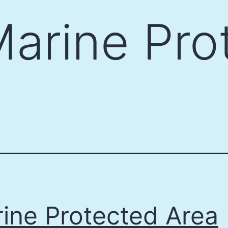
arine Pro
ine Protected Area