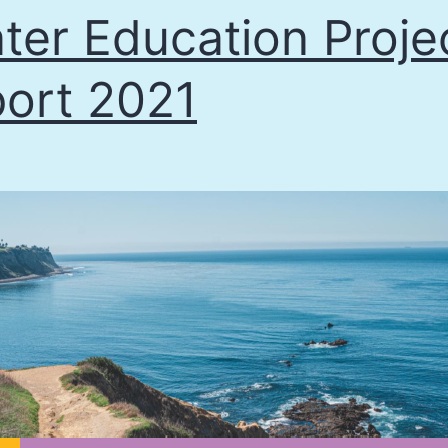
ter Education Proje
ort 2021