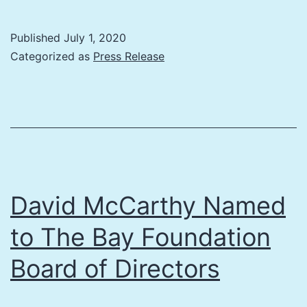
6th
Coastal
Published
July 1, 2020
Connections
Categorized as
Press Release
to
be
Two-
Part
Event,
Live
David McCarthy Named
Streamed
to The Bay Foundation
Sept.
Board of Directors
1/Oct.
1,