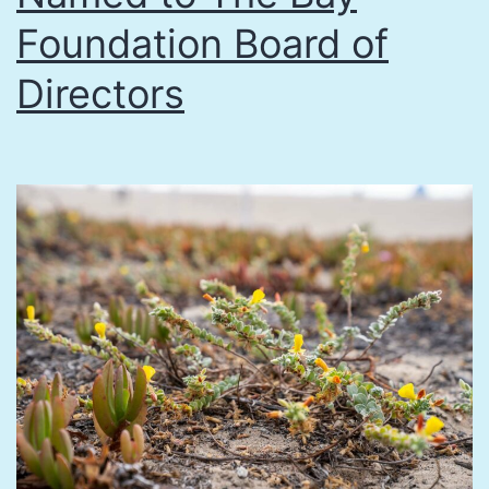
Foundation Board of
at
Pacific
Directors
Park,
Sept.
28,
2017