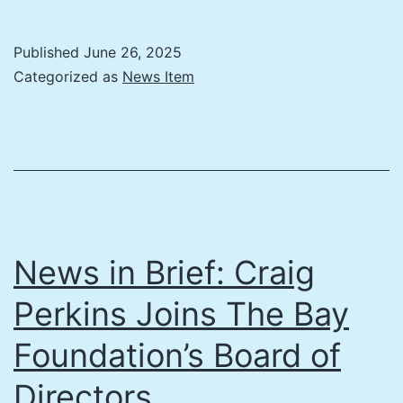
the
Underwater
Published
June 26, 2025
Forest:
Categorized as
News Item
Tom
Ford’s
Kelp
Crusade
News in Brief: Craig
Perkins Joins The Bay
Foundation’s Board of
Directors