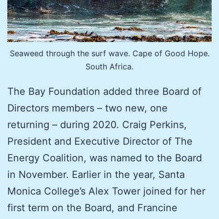
Seaweed through the surf wave. Cape of Good Hope.
South Africa.
The Bay Foundation added three Board of
Directors members – two new, one
returning – during 2020. Craig Perkins,
President and Executive Director of The
Energy Coalition, was named to the Board
in November. Earlier in the year, Santa
Monica College’s Alex Tower joined for her
first term on the Board, and Francine