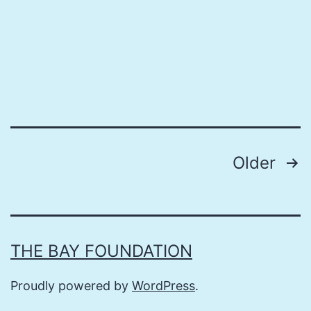
Posts
Older
pagination
THE BAY FOUNDATION
Proudly powered by
WordPress
.