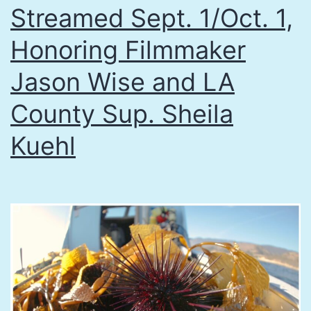
Streamed Sept. 1/Oct. 1,
Honoring Filmmaker
Jason Wise and LA
County Sup. Sheila
Kuehl