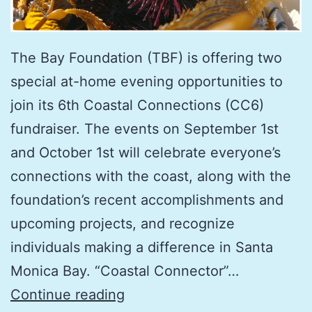
The Bay Foundation (TBF) is offering two
special at-home evening opportunities to
join its 6th Coastal Connections (CC6)
fundraiser. The events on September 1st
and October 1st will celebrate everyone’s
connections with the coast, along with the
foundation’s recent accomplishments and
upcoming projects, and recognize
individuals making a difference in Santa
Monica Bay. “Coastal Connector”…
TBF’s
Continue reading