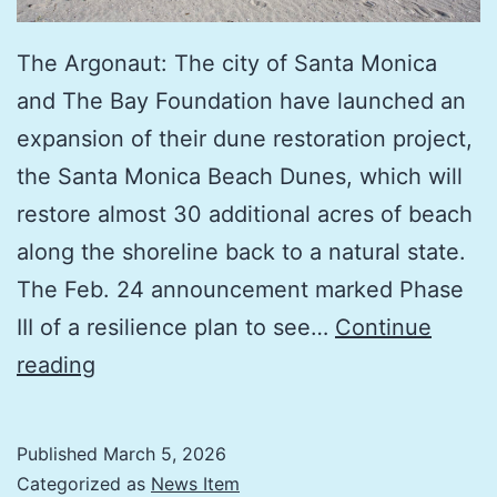
The Argonaut: The city of Santa Monica
and The Bay Foundation have launched an
expansion of their dune restoration project,
the Santa Monica Beach Dunes, which will
restore almost 30 additional acres of beach
along the shoreline back to a natural state.
The Feb. 24 announcement marked Phase
III of a resilience plan to see…
Continue
Protecting
reading
the
Shoreline:
Published
March 5, 2026
30
Categorized as
News Item