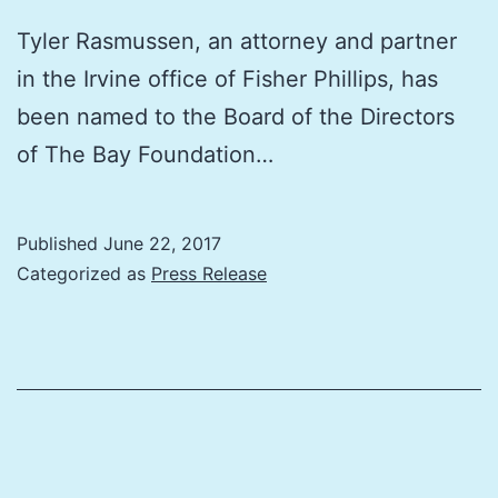
Tyler Rasmussen, an attorney and partner
in the Irvine office of Fisher Phillips, has
been named to the Board of the Directors
of The Bay Foundation…
Published
June 22, 2017
Categorized as
Press Release