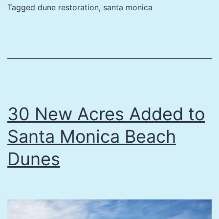
Acres
Tagged
dune restoration
,
santa monica
added
to
Santa
Monica
Beach
Dunes
30 New Acres Added to
Santa Monica Beach
Dunes