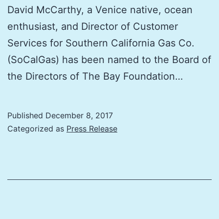
David McCarthy, a Venice native, ocean
enthusiast, and Director of Customer
Services for Southern California Gas Co.
(SoCalGas) has been named to the Board of
the Directors of The Bay Foundation…
Published
December 8, 2017
Categorized as
Press Release