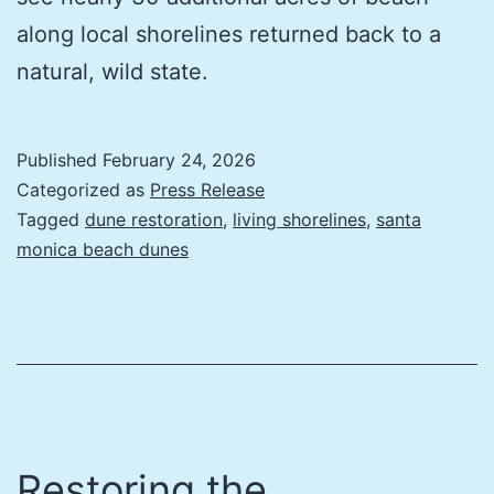
along local shorelines returned back to a
natural, wild state.
Published
February 24, 2026
Categorized as
Press Release
Tagged
dune restoration
,
living shorelines
,
santa
monica beach dunes
Restoring the