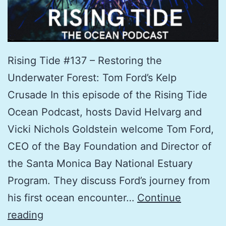
Rising Tide #137 – Restoring the
Underwater Forest: Tom Ford’s Kelp
Crusade In this episode of the Rising Tide
Ocean Podcast, hosts David Helvarg and
Vicki Nichols Goldstein welcome Tom Ford,
CEO of the Bay Foundation and Director of
the Santa Monica Bay National Estuary
Program. They discuss Ford’s journey from
his first ocean encounter…
Continue
Restoring
reading