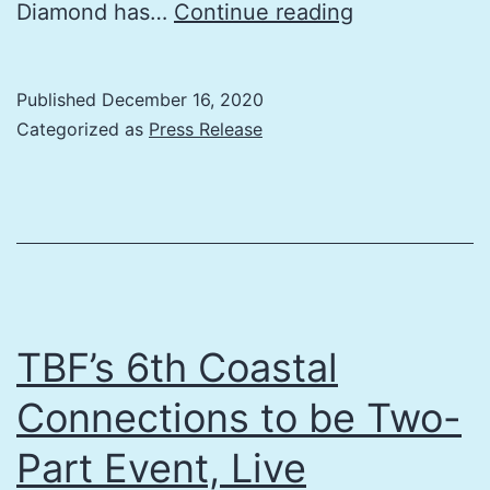
The
Diamond has…
Continue reading
Energy
Coalition’s
Published
December 16, 2020
Craig
Categorized as
Press Release
Perkins
Joins
The
Bay
Foundation
Board
TBF’s 6th Coastal
of
Connections to be Two-
Directors
Part Event, Live