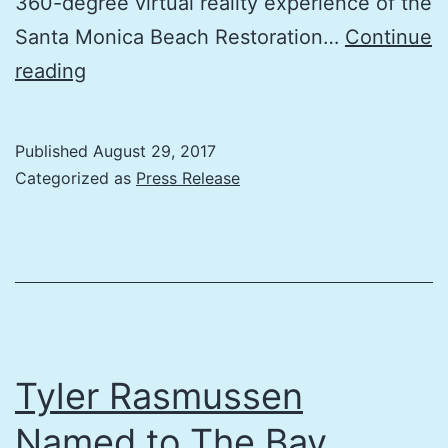
360-degree virtual reality experience of the
Santa Monica Beach Restoration…
Continue
The
reading
Bay
Foundation’s
Published
August 29, 2017
3rd
Categorized as
Press Release
Annual
Coastal
Connections
Event
Celebrates
Beaches
Tyler Rasmussen
&
Named to The Bay
Bay