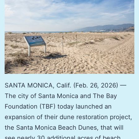
SANTA MONICA, Calif. (Feb. 26, 2026) —
The city of Santa Monica and The Bay
Foundation (TBF) today launched an
expansion of their dune restoration project,
the Santa Monica Beach Dunes, that will
see nearly 30 additional acres of beach