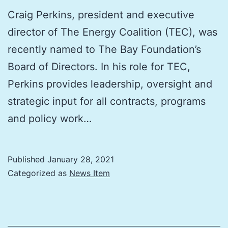
Craig Perkins, president and executive
director of The Energy Coalition (TEC), was
recently named to The Bay Foundation’s
Board of Directors. In his role for TEC,
Perkins provides leadership, oversight and
strategic input for all contracts, programs
and policy work…
Published
January 28, 2021
Categorized as
News Item