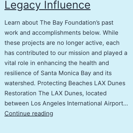
Legacy Influence
Learn about The Bay Foundation’s past
work and accomplishments below. While
these projects are no longer active, each
has contributed to our mission and played a
vital role in enhancing the health and
resilience of Santa Monica Bay and its
watershed. Protecting Beaches LAX Dunes
Restoration The LAX Dunes, located
between Los Angeles International Airport…
Legacy
Continue reading
Influence