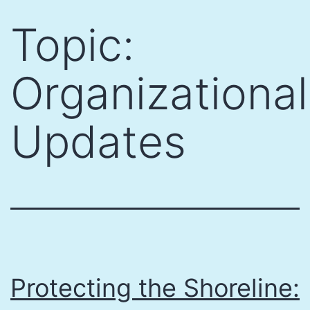
Skip
Topic:
to
content
Organizational
Updates
Protecting the Shoreline: