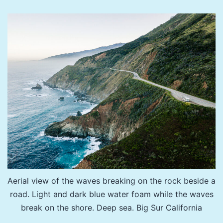
Honoring
Filmmaker
Jason
Wise
and
LA
County
Sup.
Sheila
Kuehl
Aerial view of the waves breaking on the rock beside a
road. Light and dark blue water foam while the waves
break on the shore. Deep sea. Big Sur California