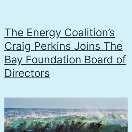
The Energy Coalition’s
Craig Perkins Joins The
Bay Foundation Board of
Directors