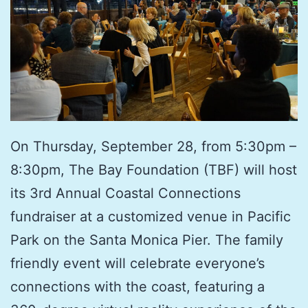
On Thursday, September 28, from 5:30pm –
8:30pm, The Bay Foundation (TBF) will host
its 3rd Annual Coastal Connections
fundraiser at a customized venue in Pacific
Park on the Santa Monica Pier. The family
friendly event will celebrate everyone’s
connections with the coast, featuring a