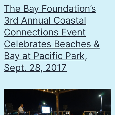
The Bay Foundation’s
3rd Annual Coastal
Connections Event
Celebrates Beaches &
Bay at Pacific Park,
Sept. 28, 2017