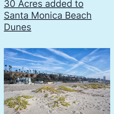
30 Acres added to
Santa Monica Beach
Dunes