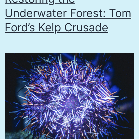
Underwater Forest: Tom
Ford’s Kelp Crusade