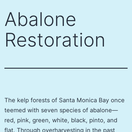
Skip
Abalone
to
content
Restoration
The kelp forests of Santa Monica Bay once
teemed with seven species of abalone—
red, pink, green, white, black, pinto, and
flat. Through overharvesting in the past