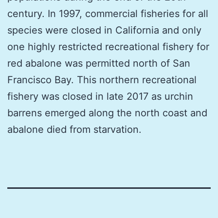
century. In 1997, commercial fisheries for all
species were closed in California and only
one highly restricted recreational fishery for
red abalone was permitted north of San
Francisco Bay. This northern recreational
fishery was closed in late 2017 as urchin
barrens emerged along the north coast and
abalone died from starvation.