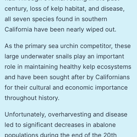
century, loss of kelp habitat, and disease,
all seven species found in southern
California have been nearly wiped out.
As the primary sea urchin competitor, these
large underwater snails play an important
role in maintaining healthy kelp ecosystems
and have been sought after by Californians
for their cultural and economic importance
throughout history.
Unfortunately, overharvesting and disease
led to significant decreases in abalone
populations during the end of the 20th