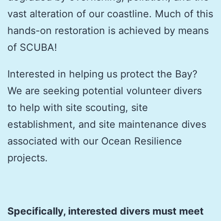
vast alteration of our coastline. Much of this
hands-on restoration is achieved by means
of SCUBA!
Interested in helping us protect the Bay?
We are seeking potential volunteer divers
to help with site scouting, site
establishment, and site maintenance dives
associated with our Ocean Resilience
projects.
Specifically, interested divers must meet