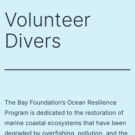
Skip
Volunteer
to
content
Divers
The Bay Foundation’s Ocean Resilience
Program is dedicated to the restoration of
marine coastal ecosystems that have been
degraded by overfishing, pollution, and the