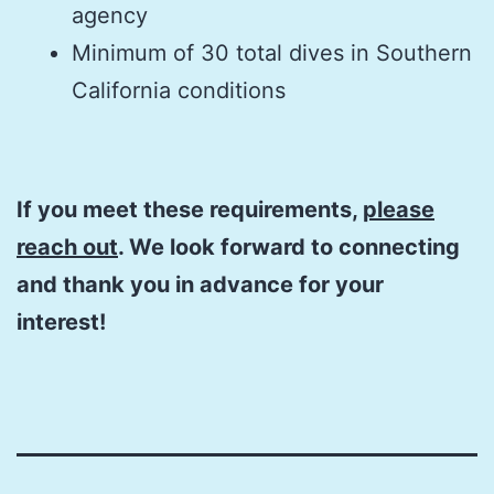
agency
Minimum of 30 total dives in Southern
California conditions
If you meet these requirements,
please
reach out
. We look forward to connecting
and thank you in advance for your
interest!