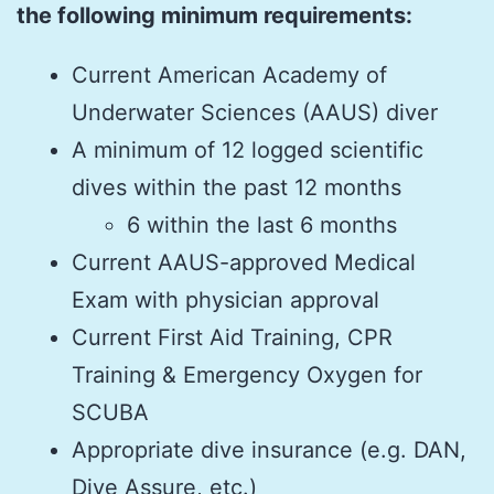
the following minimum requirements:
Current American Academy of
Underwater Sciences (AAUS) diver
A minimum of 12 logged scientific
dives within the past 12 months
6 within the last 6 months
Current AAUS-approved Medical
Exam with physician approval
Current First Aid Training, CPR
Training & Emergency Oxygen for
SCUBA
Appropriate dive insurance (e.g. DAN,
Dive Assure, etc.)