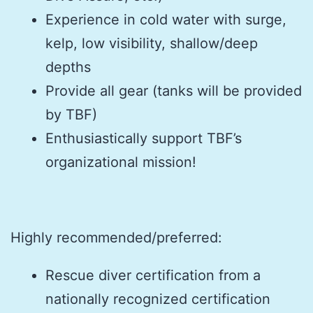
Experience in cold water with surge,
kelp, low visibility, shallow/deep
depths
Provide all gear (tanks will be provided
by TBF)
Enthusiastically support TBF’s
organizational mission!
Highly recommended/preferred:
Rescue diver certification from a
nationally recognized certification