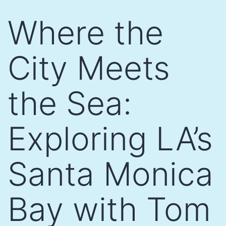
Skip
Where the
to
content
City Meets
the Sea:
Exploring LA’s
Santa Monica
Bay with Tom