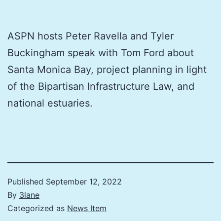
ASPN hosts Peter Ravella and Tyler
Buckingham speak with Tom Ford about
Santa Monica Bay, project planning in light
of the Bipartisan Infrastructure Law, and
national estuaries.
Published
September 12, 2022
By
3lane
Categorized as
News Item