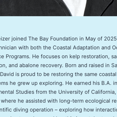
izer joined The Bay Foundation in May of 2025
chnician with both the Coastal Adaptation and 
ce Programs
. He focuses on kelp restoration, s
ion, and abalone recovery. Born and raised in S
David is proud to be restoring the same coastal
ms he grew up exploring. He earned his B.A. i
ental Studies from the University of California
 where he assisted with long-term ecological r
ntific diving operation
–
exploring how interact