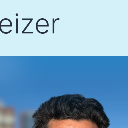
eizer