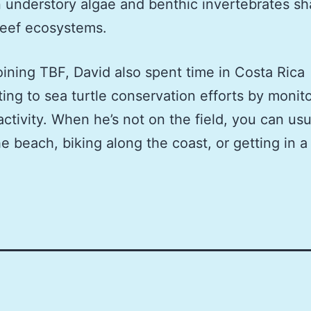
understory algae and benthic invertebrates s
reef ecosystems.
oining TBF, David also spent time in Costa Rica
ting to sea turtle conservation efforts by monit
activity. When he’s not on the field, you can usu
he beach, biking along the coast, or getting in a