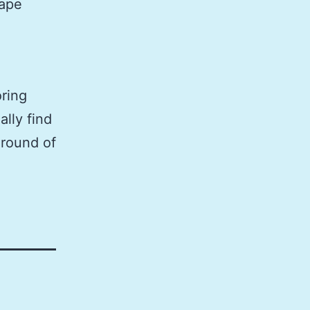
hape
oring
ally find
 round of