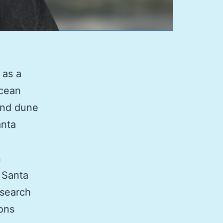
 as a
Ocean
and dune
anta
n
, Santa
esearch
ions