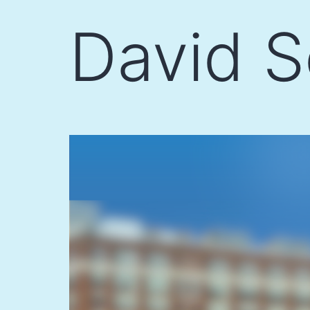
Skip
David S
to
content