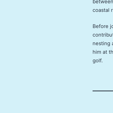
between 
coastal 
Before j
contribu
nesting 
him at t
golf.