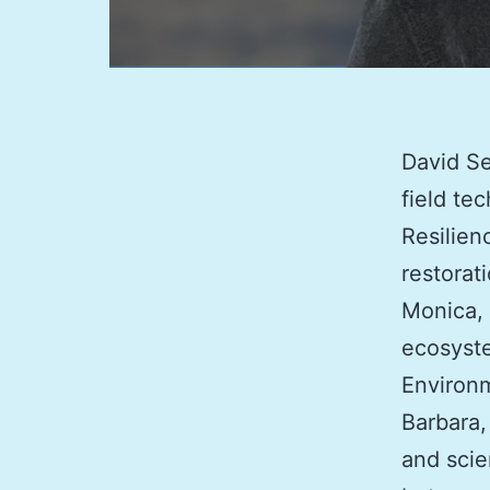
David Se
field te
Resilien
restorat
Monica, 
ecosyste
Environm
Barbara,
and scie