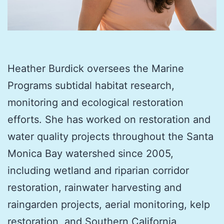
Heather Burdick oversees the Marine
Programs subtidal habitat research,
monitoring and ecological restoration
efforts. She has worked on restoration and
water quality projects throughout the Santa
Monica Bay watershed since 2005,
including wetland and riparian corridor
restoration, rainwater harvesting and
raingarden projects, aerial monitoring, kelp
restoration, and Southern California