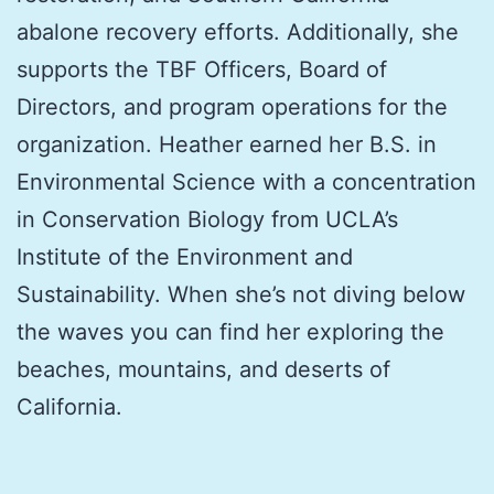
abalone recovery efforts. Additionally, she
supports the TBF Officers, Board of
Directors, and program operations for the
organization. Heather earned her B.S. in
Environmental Science with a concentration
in Conservation Biology from UCLA’s
Institute of the Environment and
Sustainability. When she’s not diving below
the waves you can find her exploring the
beaches, mountains, and deserts of
California.