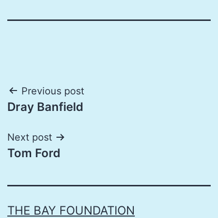
Post
Previous post
Dray Banfield
navigation
Next post
Tom Ford
THE BAY FOUNDATION