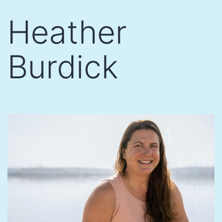
Skip
Heather
to
content
Burdick