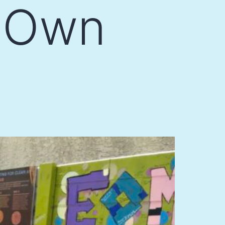
r Own