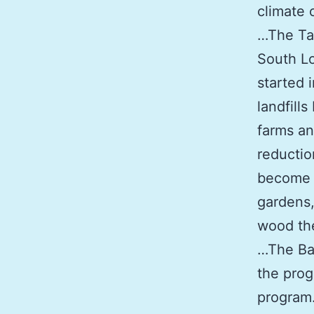
climate 
…The Tab
South Lo
started 
landfill
farms an
reductio
become 
gardens,
wood the
…The Bay
the prog
program.