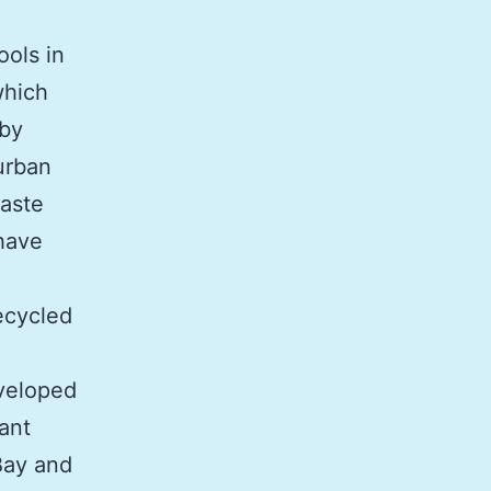
ols in
which
 by
urban
waste
have
n
ecycled
eveloped
ant
Bay and