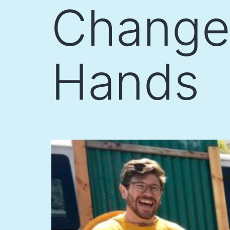
Change 
Hands