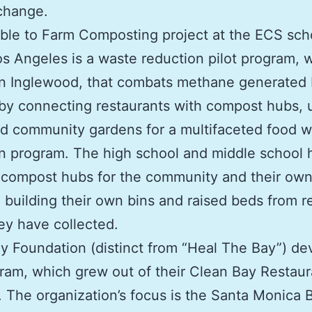
change.
le to Farm Composting project at the ECS scho
s Angeles is a waste reduction pilot program, 
in Inglewood, that combats methane generated
s by connecting restaurants with compost hubs, 
d community gardens for a multifaceted food 
n program. The high school and middle school 
compost hubs for the community and their ow
 building their own bins and raised beds from r
y have collected.
 Foundation (distinct from “Heal The Bay”) d
ram, which grew out of their Clean Bay Restaur
 The organization’s focus is the Santa Monica 