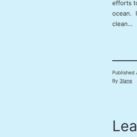
efforts 
ocean. I
clean…
Published
By
3lane
Lea