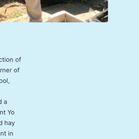
ction of
rner of
ool,
d a
nt Yo
d hay
nt in