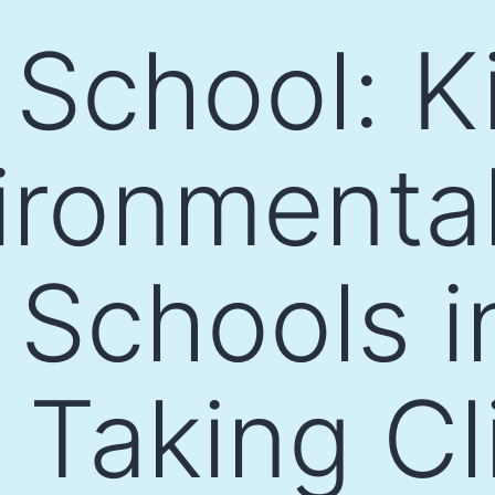
 School: K
ironmenta
 Schools i
e Taking C