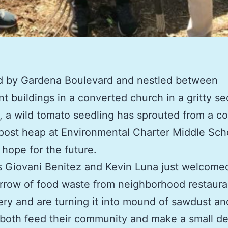
d by Gardena Boulevard and nestled between
t buildings in a converted church in a gritty se
 a wild tomato seedling has sprouted from a co
ost heap at Environmental Charter Middle Sch
hope for the future.
 Giovani Benitez and Kevin Luna just welcome
row of food waste from neighborhood restaura
ry and are turning it into mound of sawdust an
l both feed their community and make a small de