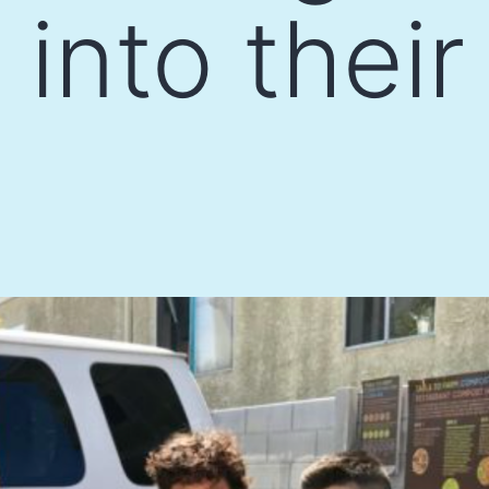
into thei