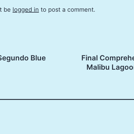
t be
logged in
to post a comment.
 Segundo Blue
Final Comprehe
Malibu Lagoo