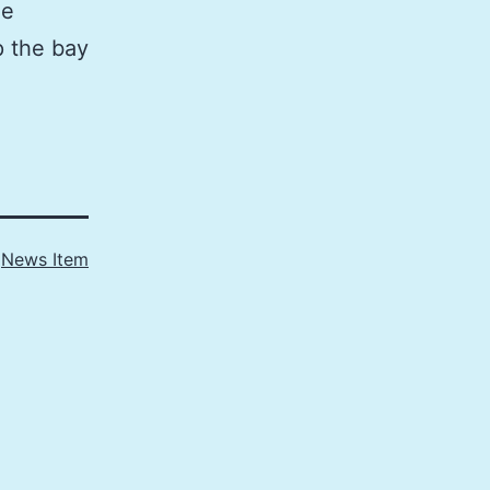
he
p the bay
s
News Item