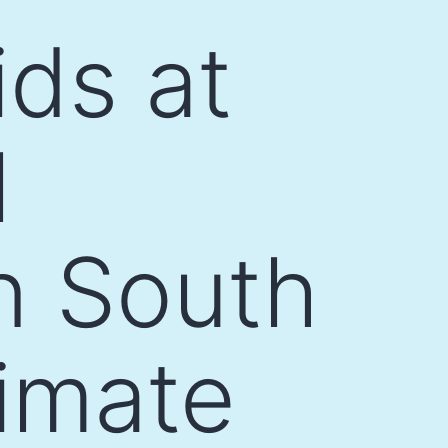
ids at
l
n South
limate