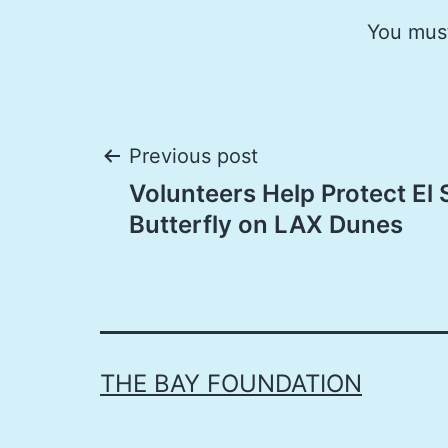
You mus
Post
Previous post
Volunteers Help Protect El
navigation
Butterfly on LAX Dunes
THE BAY FOUNDATION