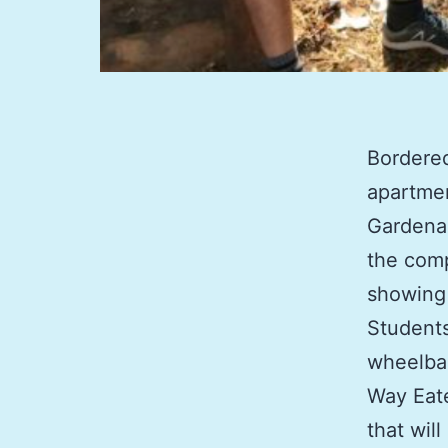
Bordere
apartmen
Gardena,
the comp
showing 
Students
wheelbar
Way Eate
that wil