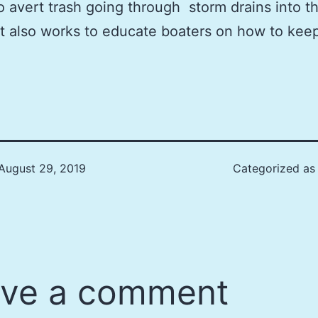
to avert trash going through storm drains into t
t also works to educate boaters on how to kee
August 29, 2019
Categorized a
ve a comment