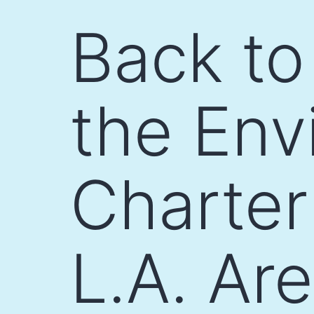
Skip
Back to
to
content
the Env
Charter
L.A. Ar