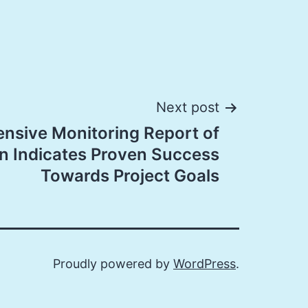
Next post
nsive Monitoring Report of
n Indicates Proven Success
Towards Project Goals
Proudly powered by
WordPress
.