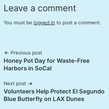
Leave a comment
You must be
logged in
to post a comment.
Post
Previous post
Honey Pot Day for Waste-Free
navigation
Harbors in SoCal
Next post
Volunteers Help Protect El Segundo
Blue Butterfly on LAX Dunes