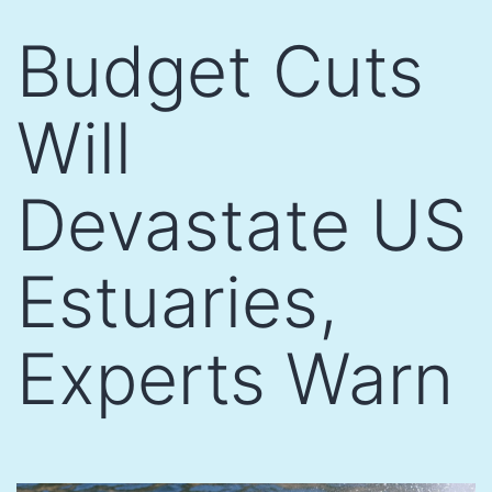
Skip
Budget Cuts
to
content
Will
Devastate US
Estuaries,
Experts Warn