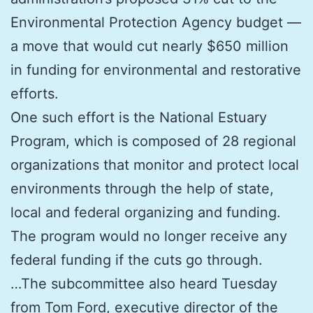
Environmental Protection Agency budget —
a move that would cut nearly $650 million
in funding for environmental and restorative
efforts.
One such effort is the National Estuary
Program, which is composed of 28 regional
organizations that monitor and protect local
environments through the help of state,
local and federal organizing and funding.
The program would no longer receive any
federal funding if the cuts go through.
…The subcommittee also heard Tuesday
from Tom Ford, executive director of the