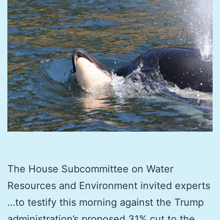
The House Subcommittee on Water
Resources and Environment invited experts
…to testify this morning against the Trump
administration’s proposed 31% cut to the