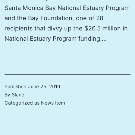
Santa Monica Bay National Estuary Program
and the Bay Foundation, one of 28
recipients that divvy up the $26.5 million in
National Estuary Program funding….
Published
June 25, 2019
By
3lane
Categorized as
News Item