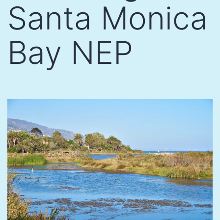
Santa Monica
Bay NEP