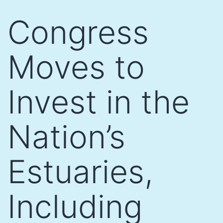
Skip
Congress
to
content
Moves to
Invest in the
Nation’s
Estuaries,
Including