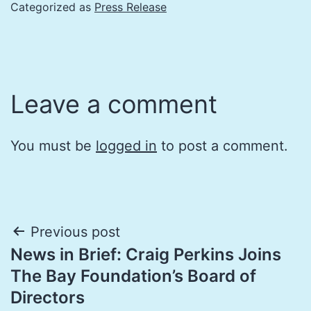
Categorized as
Press Release
Leave a comment
You must be
logged in
to post a comment.
Post
Previous post
News in Brief: Craig Perkins Joins
navigation
The Bay Foundation’s Board of
Directors