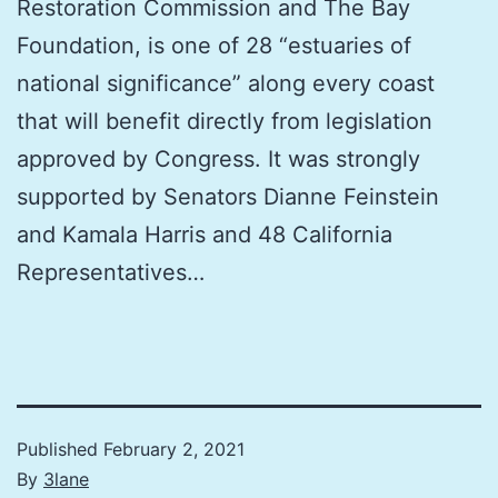
Restoration Commission and The Bay
Foundation, is one of 28 “estuaries of
national significance” along every coast
that will benefit directly from legislation
approved by Congress. It was strongly
supported by Senators Dianne Feinstein
and Kamala Harris and 48 California
Representatives…
Published
February 2, 2021
By
3lane