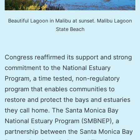
Beautiful Lagoon in Malibu at sunset. Malibu Lagoon
State Beach
Congress reaffirmed its support and strong
commitment to the National Estuary
Program, a time tested, non-regulatory
program that enables communities to
restore and protect the bays and estuaries
they call home. The Santa Monica Bay
National Estuary Program (SMBNEP), a
partnership between the Santa Monica Bay