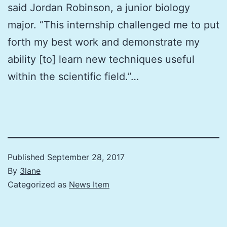
said Jordan Robinson, a junior biology
major. “This internship challenged me to put
forth my best work and demonstrate my
ability [to] learn new techniques useful
within the scientific field.”…
Published
September 28, 2017
By
3lane
Categorized as
News Item