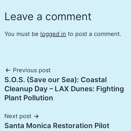
Leave a comment
You must be
logged in
to post a comment.
Post
Previous post
S.O.S. (Save our Sea): Coastal
navigation
Cleanup Day – LAX Dunes: Fighting
Plant Pollution
Next post
Santa Monica Restoration Pilot