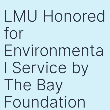
Skip
LMU Honored
to
content
for
Environmenta
l Service by
The Bay
Foundation