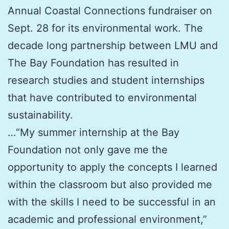
Annual Coastal Connections fundraiser on
Sept. 28 for its environmental work. The
decade long partnership between LMU and
The Bay Foundation has resulted in
research studies and student internships
that have contributed to environmental
sustainability.
…“My summer internship at the Bay
Foundation not only gave me the
opportunity to apply the concepts I learned
within the classroom but also provided me
with the skills I need to be successful in an
academic and professional environment,”