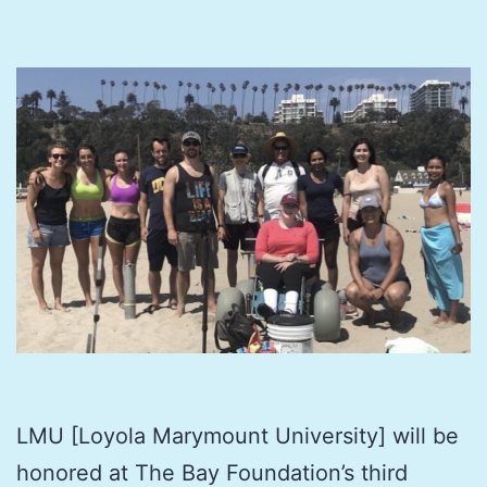
LMU [Loyola Marymount University] will be
honored at The Bay Foundation’s third