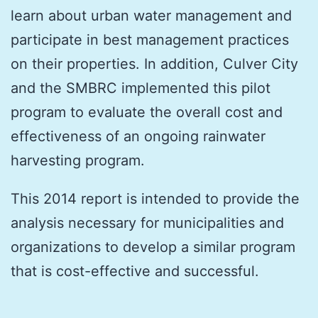
learn about urban water management and
participate in best management practices
on their properties. In addition, Culver City
and the SMBRC implemented this pilot
program to evaluate the overall cost and
effectiveness of an ongoing rainwater
harvesting program.
This 2014 report is intended to provide the
analysis necessary for municipalities and
organizations to develop a similar program
that is cost-effective and successful.