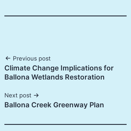
Post
Previous post
Climate Change Implications for
navigation
Ballona Wetlands Restoration
Next post
Ballona Creek Greenway Plan