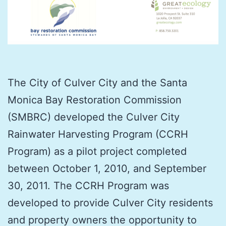
The City of Culver City and the Santa
Monica Bay Restoration Commission
(SMBRC) developed the Culver City
Rainwater Harvesting Program (CCRH
Program) as a pilot project completed
between October 1, 2010, and September
30, 2011. The CCRH Program was
developed to provide Culver City residents
and property owners the opportunity to