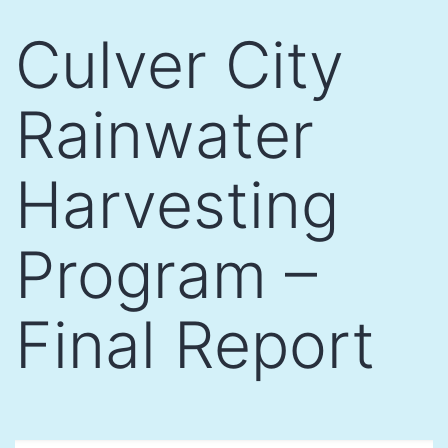
Skip
Culver City
to
content
Rainwater
Harvesting
Program –
Final Report