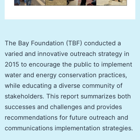
The Bay Foundation (TBF) conducted a
varied and innovative outreach strategy in
2015 to encourage the public to implement
water and energy conservation practices,
while educating a diverse community of
stakeholders. This report summarizes both
successes and challenges and provides
recommendations for future outreach and
communications implementation strategies.