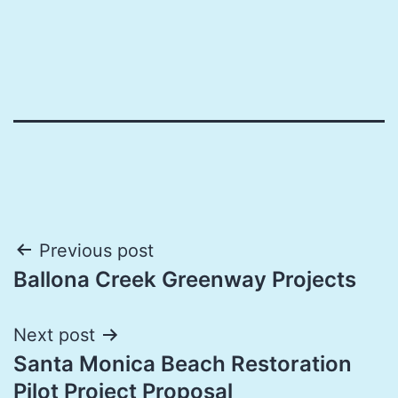
Post
Previous post
Ballona Creek Greenway Projects
navigation
Next post
Santa Monica Beach Restoration
Pilot Project Proposal