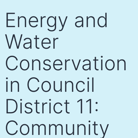
Skip
Energy and
to
content
Water
Conservation
in Council
District 11:
Community