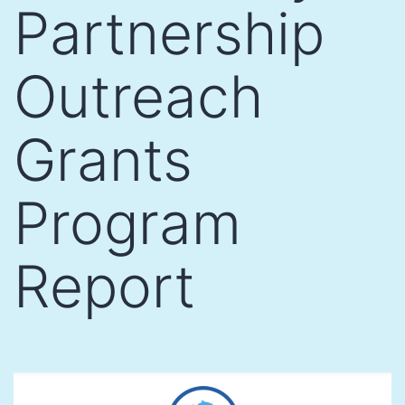
Partnership
Outreach
Grants
Program
Report