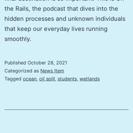
the Rails, the podcast that dives into the
hidden processes and unknown individuals
that keep our everyday lives running
smoothly.
Published
October 28, 2021
Categorized as
News Item
Tagged
ocean
,
oil spill
,
students
,
wetlands