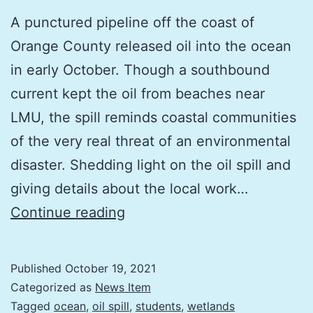
A punctured pipeline off the coast of
Orange County released oil into the ocean
in early October. Though a southbound
current kept the oil from beaches near
LMU, the spill reminds coastal communities
of the very real threat of an environmental
disaster. Shedding light on the oil spill and
giving details about the local work…
Q&A
Continue reading
with
LMU
Published
October 19, 2021
CRI’s
Categorized as
News Item
Karina
Tagged
ocean
,
oil spill
,
students
,
wetlands