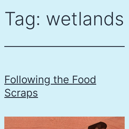
Skip
Tag:
wetlands
to
content
Following the Food
Scraps