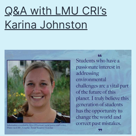
Q&A with LMU CRI’s
Karina Johnston