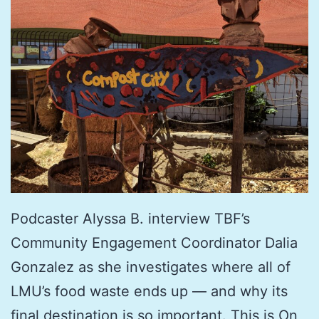
Podcaster Alyssa B. interview TBF’s
Community Engagement Coordinator Dalia
Gonzalez as she investigates where all of
LMU’s food waste ends up — and why its
final destination is so important. This is On