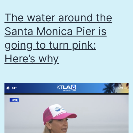
The water around the
Santa Monica Pier is
going to turn pink:
Here’s why