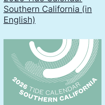
Southern California (in
English)