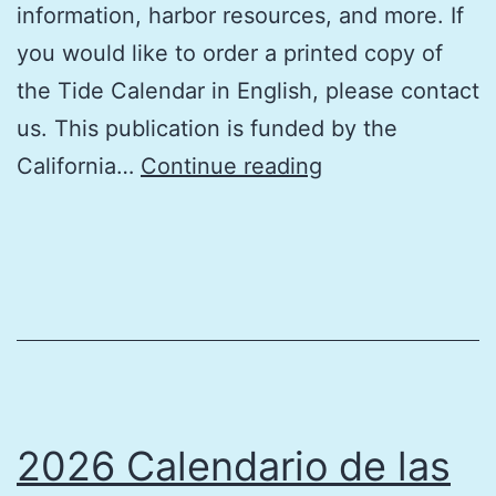
information, harbor resources, and more. If
you would like to order a printed copy of
the Tide Calendar in English, please contact
us. This publication is funded by the
2026
California…
Continue reading
Tide
Calendar
Southern
California
(in
English)
2026 Calendario de las