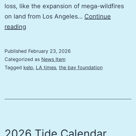
loss, like the expansion of mega-wildfires
on land from Los Angeles…
Continue
The
reading
planet’s
other
Published
February 23, 2026
forest
Categorized as
News Item
crisis
Tagged
kelp
,
LA times
,
the bay foundation
2026 Tide Calendar