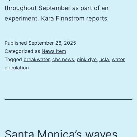
throughout September as part of an
experiment. Kara Finnstrom reports.
Published
September 26, 2025
Categorized as
News Item
Tagged
breakwater
,
cbs news
,
pink dye
,
ucla
,
water
circulation
Santa Monica’s waves