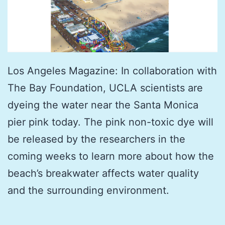
Los Angeles Magazine: In collaboration with
The Bay Foundation, UCLA scientists are
dyeing the water near the Santa Monica
pier pink today. The pink non-toxic dye will
be released by the researchers in the
coming weeks to learn more about how the
beach’s breakwater affects water quality
and the surrounding environment.