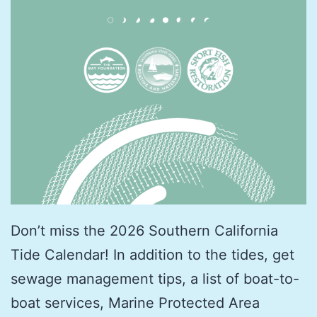
Don’t miss the 2026 Southern California
Tide Calendar! In addition to the tides, get
sewage management tips, a list of boat-to-
boat services, Marine Protected Area