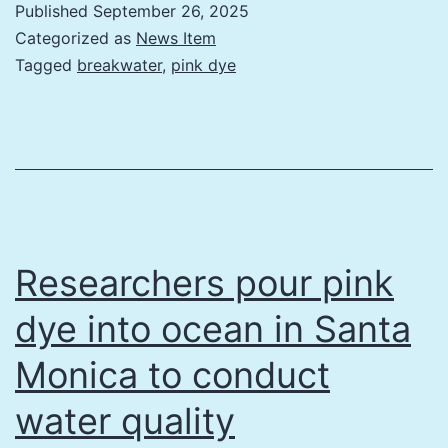
Published
September 26, 2025
Categorized as
News Item
Tagged
breakwater
,
pink dye
Researchers pour pink
dye into ocean in Santa
Monica to conduct
water quality