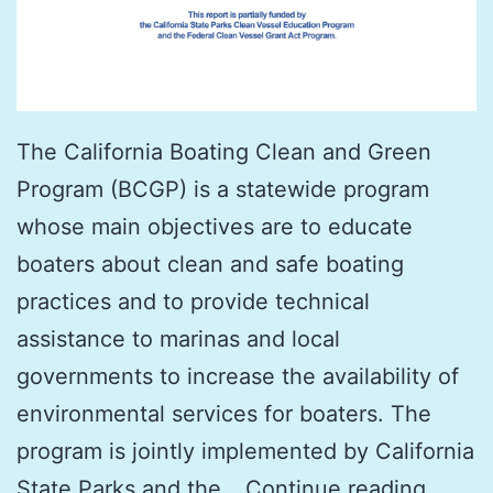
The California Boating Clean and Green
Program (BCGP) is a statewide program
whose main objectives are to educate
boaters about clean and safe boating
practices and to provide technical
assistance to marinas and local
governments to increase the availability of
environmental services for boaters. The
program is jointly implemented by California
The
State Parks and the…
Continue reading