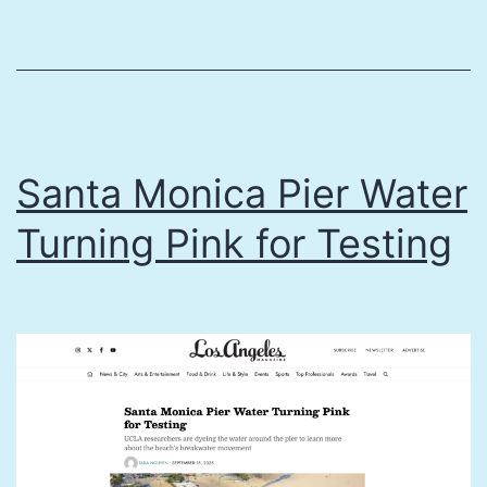
volunteer
divers
saved
California
kelp
Santa Monica Pier Water
forest
Turning Pink for Testing