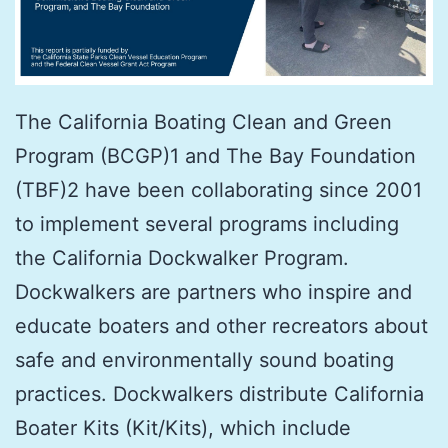
The California Boating Clean and Green
Program (BCGP)1 and The Bay Foundation
(TBF)2 have been collaborating since 2001
to implement several programs including
the California Dockwalker Program.
Dockwalkers are partners who inspire and
educate boaters and other recreators about
safe and environmentally sound boating
practices. Dockwalkers distribute California
Boater Kits (Kit/Kits), which include