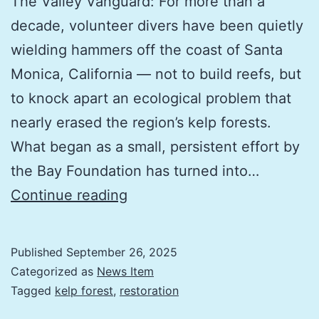
The Valley Vanguard: For more than a
decade, volunteer divers have been quietly
wielding hammers off the coast of Santa
Monica, California — not to build reefs, but
to knock apart an ecological problem that
nearly erased the region’s kelp forests.
What began as a small, persistent effort by
the Bay Foundation has turned into…
6
Continue reading
million
sea
Published
September 26, 2025
urchins
Categorized as
News Item
removed
Tagged
kelp forest
,
restoration
by