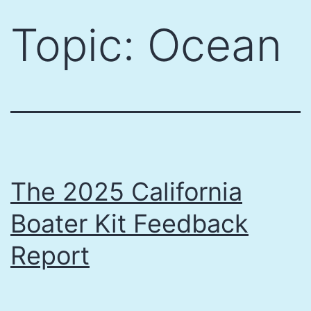
Skip
Topic:
Ocean
to
content
The 2025 California
Boater Kit Feedback
Report