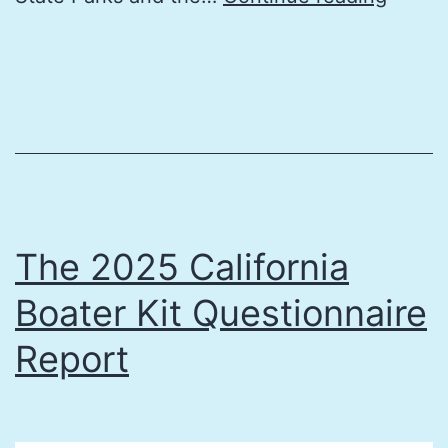
2025
Califo
Boater
Kit
Feedb
Repor
The 2025 California
Boater Kit Questionnaire
Report