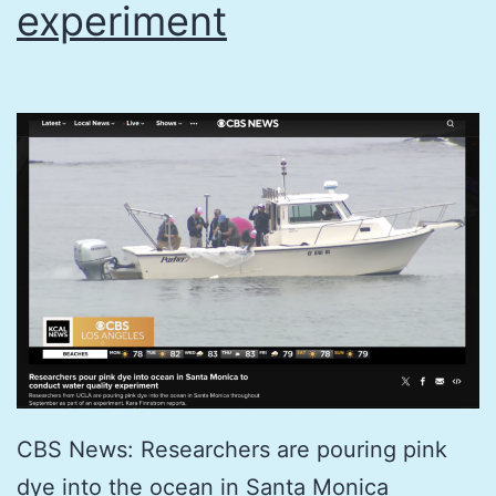
experiment
CBS News: Researchers are pouring pink
dye into the ocean in Santa Monica