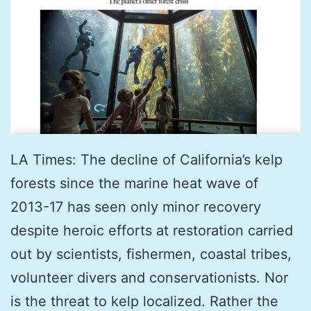
LA Times: The decline of California’s kelp
forests since the marine heat wave of
2013-17 has seen only minor recovery
despite heroic efforts at restoration carried
out by scientists, fishermen, coastal tribes,
volunteer divers and conservationists. Nor
is the threat to kelp localized. Rather the