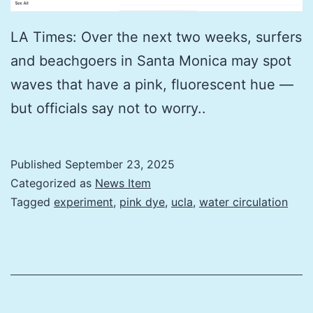
LA Times: Over the next two weeks, surfers
and beachgoers in Santa Monica may spot
waves that have a pink, fluorescent hue —
but officials say not to worry..
Published
September 23, 2025
Categorized as
News Item
Tagged
experiment
,
pink dye
,
ucla
,
water circulation