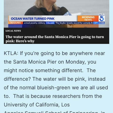
KTLA: If you’re going to be anywhere near
the Santa Monica Pier on Monday, you
might notice something different. The
difference? The water will be pink, instead
of the normal blueish-green we are all used
to. That is because researchers from the
University of California, Los