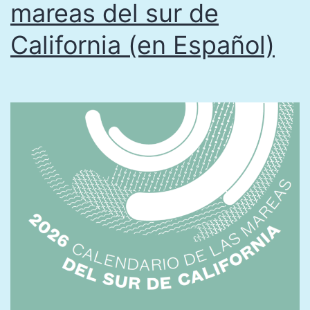
mareas del sur de
California (en Español)