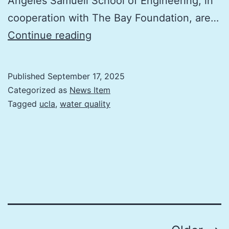
Angeles Samueli School of Engineering, in
cooperation with The Bay Foundation, are…
The
Continue reading
water
around
Published
September 17, 2025
the
Categorized as
News Item
Santa
Tagged
ucla
,
water quality
Monica
Pier
is
going
to
turn
pink: