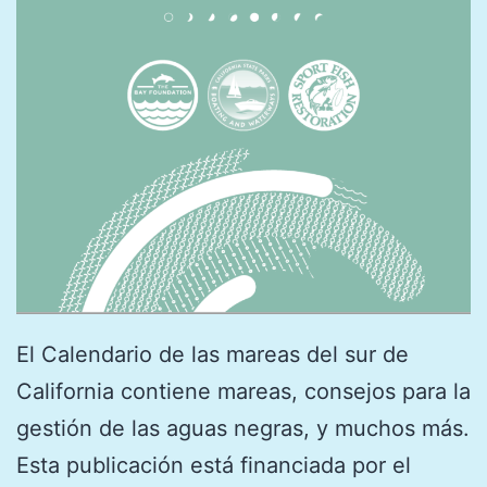
El Calendario de las mareas del sur de
California contiene mareas, consejos para la
gestión de las aguas negras, y muchos más.
Esta publicación está financiada por el