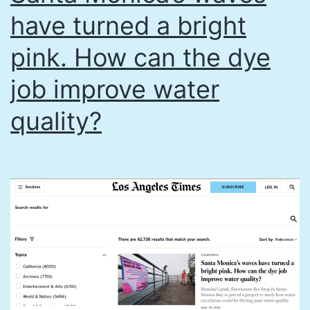
have turned a bright
pink. How can the dye
job improve water
quality?