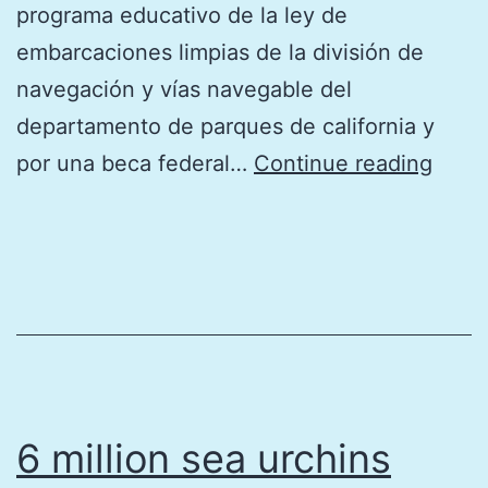
programa educativo de la ley de
embarcaciones limpias de la división de
navegación y vías navegable del
departamento de parques de california y
2026
por una beca federal…
Continue reading
Calen
de
las
mare
del
sur
de
6 million sea urchins
Calif