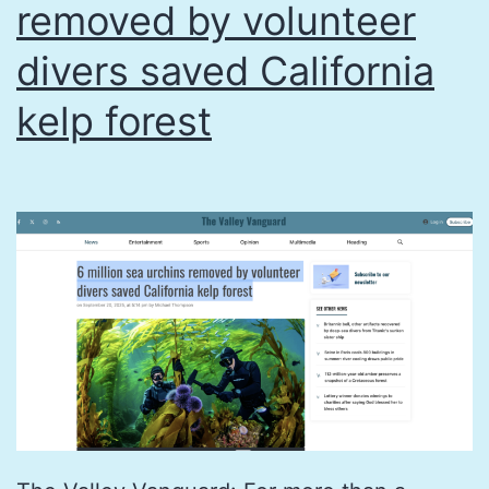
(en
removed by volunteer
Españ
divers saved California
kelp forest