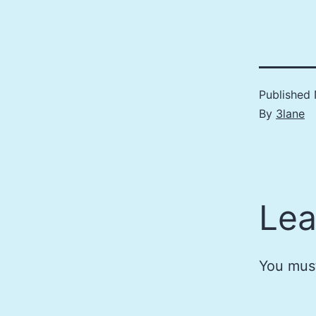
Published
By
3lane
Lea
You mus