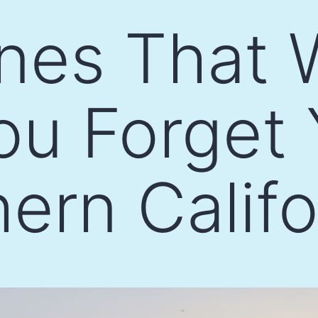
nes That W
u Forget 
hern Califo