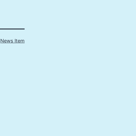
s
News Item