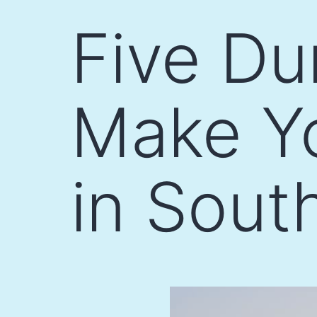
Skip
Five Du
to
content
Make Yo
in Sout