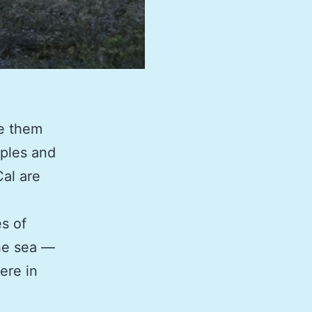
ke them
pples and
Cal are
es of
the sea —
ere in