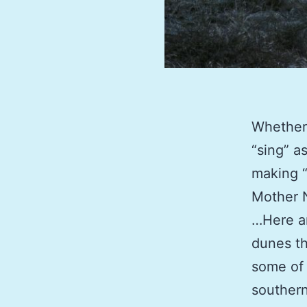
Whether 
“sing” a
making “
Mother N
…Here ar
dunes th
some of 
southern