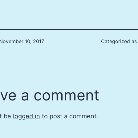
November 10, 2017
Categorized a
ve a comment
t be
logged in
to post a comment.