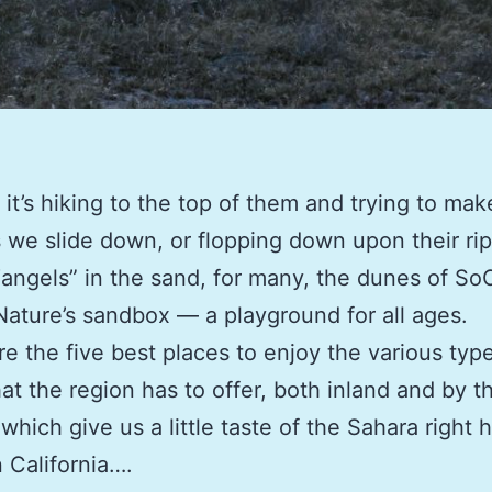
it’s hiking to the top of them and trying to ma
s we slide down, or flopping down upon their ri
angels” in the sand, for many, the dunes of So
ature’s sandbox — a playground for all ages.
e the five best places to enjoy the various typ
at the region has to offer, both inland and by 
which give us a little taste of the Sahara right h
 California….