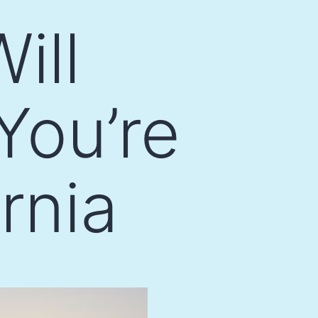
ill
You’re
rnia