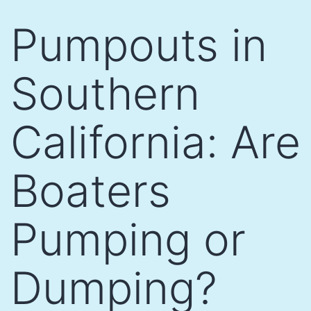
Skip
Pumpouts in
to
content
Southern
California: Are
Boaters
Pumping or
Dumping?