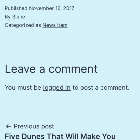
Published
November 16, 2017
By
3lane
Categorized as
News Item
Leave a comment
You must be
logged in
to post a comment.
Post
Previous post
Five Dunes That Will Make You