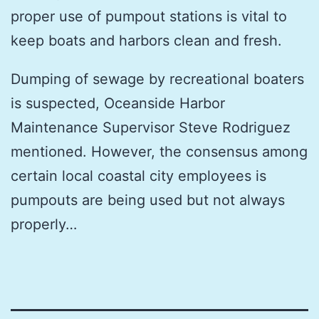
proper use of pumpout stations is vital to
keep boats and harbors clean and fresh.
Dumping of sewage by recreational boaters
is suspected, Oceanside Harbor
Maintenance Supervisor Steve Rodriguez
mentioned. However, the consensus among
certain local coastal city employees is
pumpouts are being used but not always
properly…