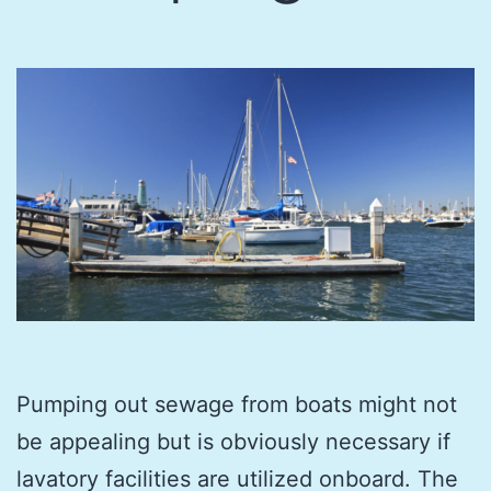
Pumping out sewage from boats might not
be appealing but is obviously necessary if
lavatory facilities are utilized onboard. The